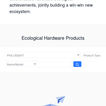
achievements, jointly building a win-win new
ecosystem.
Ecological Hardware Products