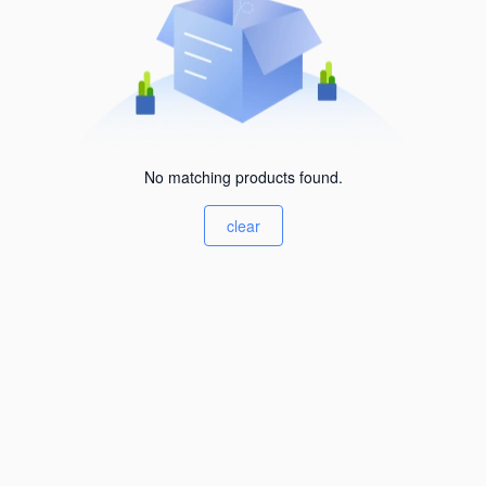
No matching products found.
clear