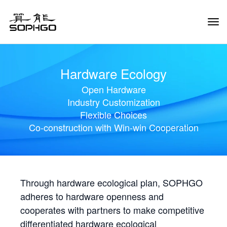
Tog
Navi
Hardware Ecology
Open Hardware
Industry Customization
Flexible Choices
Co-construction with Win-win Cooperation
Through hardware ecological plan, SOPHGO
adheres to hardware openness and
cooperates with partners to make competitive
differentiated hardware ecological