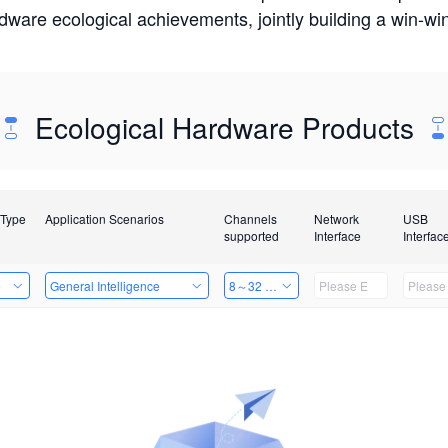
rdware ecological achievements, jointly building a win-
Ecological Hardware Products
 Type
Application Scenarios
Channels
Network
USB
supported
Interface
Interfac
e
General Intelligence
8～32 Channels