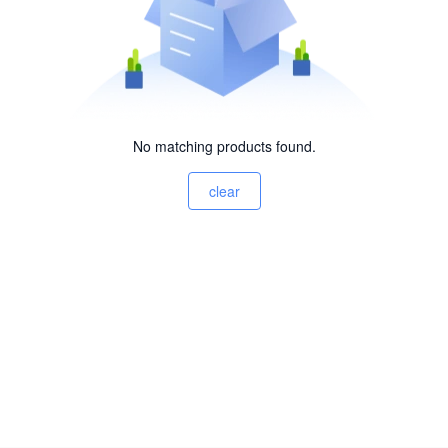
No matching products found.
clear