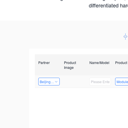
differentiated ha
Partner
Product
Name/Model
Product
Image
Beijing Nexgemo Technology
Modul