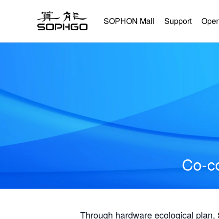
SOPHON Mall
Support
Open
Co-co
Through hardware ecological plan