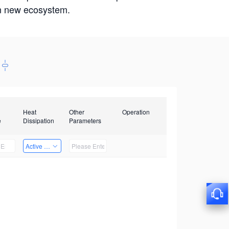
win new ecosystem.
Heat
Other
Operation
e
Dissipation
Parameters
Active Heat Dissipation