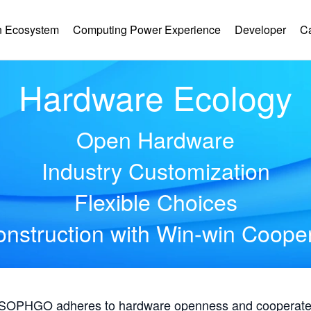
 Ecosystem
Computing Power Experience
Developer
C
Hardware Ecology
Open Hardware
Industry Customization
Flexible Choices
nstruction with Win-win Coope
, SOPHGO adheres to hardware openness and cooperates 