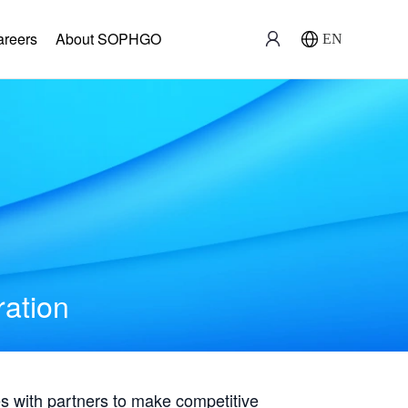
areers
About SOPHGO
EN
ration
with partners to make competitive