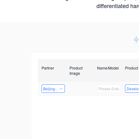
differentiated ha
Partner
Product
Name/Model
Product
Image
Beijing Nexgemo Technology
Develop