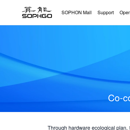
SOPHON Mall
Support
Open
Co-co
Through hardware ecological plan