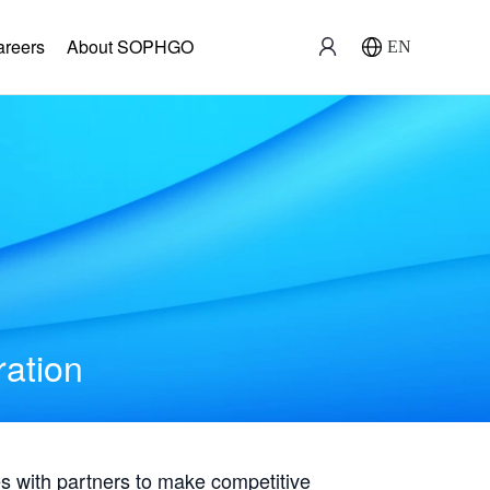
areers
About SOPHGO
EN
ration
with partners to make competitive