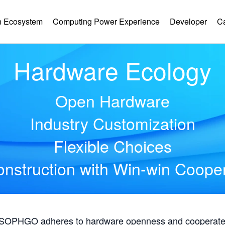
 Ecosystem
Computing Power Experience
Developer
C
Hardware Ecology
Open Hardware
Industry Customization
Flexible Choices
nstruction with Win-win Coope
, SOPHGO adheres to hardware openness and cooperates 