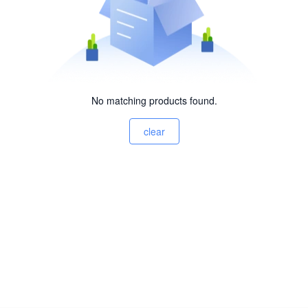
No matching products found.
clear