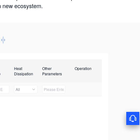
win new ecosystem.
Heat
Other
Operation
e
Dissipation
Parameters
All