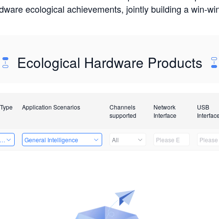
rdware ecological achievements, jointly building a win-
Ecological Hardware Products
 Type
Application Scenarios
Channels
Network
USB
supported
Interface
Interfac
er Kits
General Intelligence
All