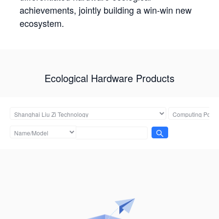
achievements, jointly building a win-win new
ecosystem.
Ecological Hardware Products