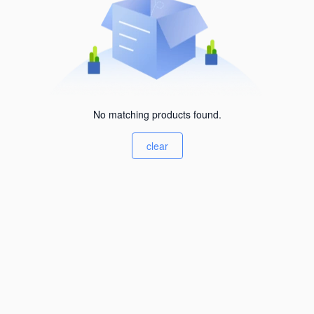
No matching products found.
clear