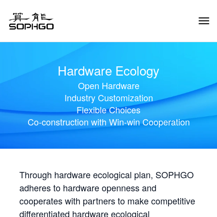
Tog
Navi
Hardware Ecology
Open Hardware
Industry Customization
Flexible Choices
Co-construction with Win-win Cooperation
Through hardware ecological plan, SOPHGO
adheres to hardware openness and
cooperates with partners to make competitive
differentiated hardware ecological