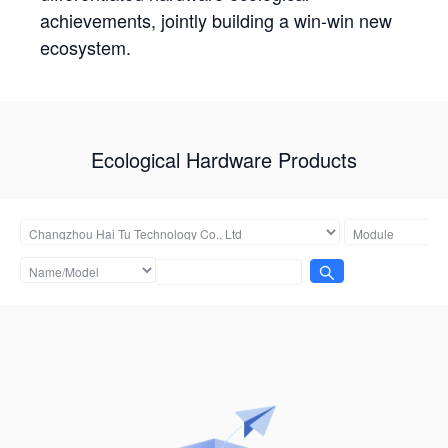
achievements, jointly building a win-win new
ecosystem.
Ecological Hardware Products