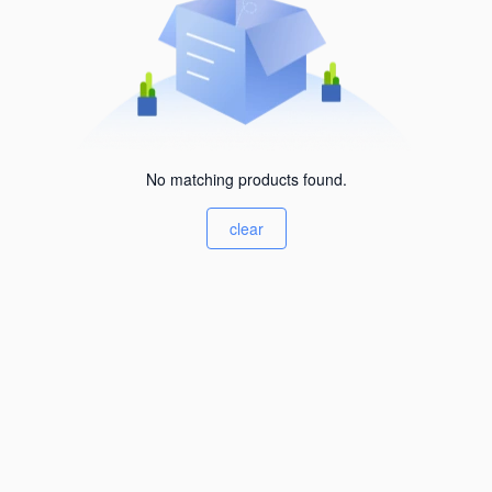
No matching products found.
clear