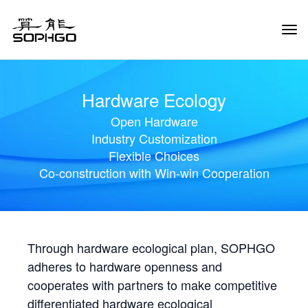
Tog
Navi
Hardware Ecology
Open Hardware
Industry Customization
Flexible Choices
Co-construction with Win-win Cooperation
Through hardware ecological plan, SOPHGO
adheres to hardware openness and
cooperates with partners to make competitive
differentiated hardware ecological