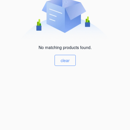
No matching products found.
clear