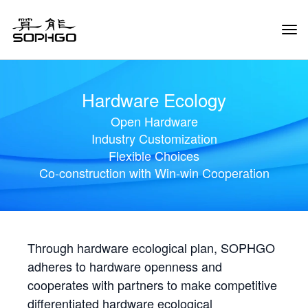
Tog
Navi
Hardware Ecology
Open Hardware
Industry Customization
Flexible Choices
Co-construction with Win-win Cooperation
Through hardware ecological plan, SOPHGO
adheres to hardware openness and
cooperates with partners to make competitive
differentiated hardware ecological