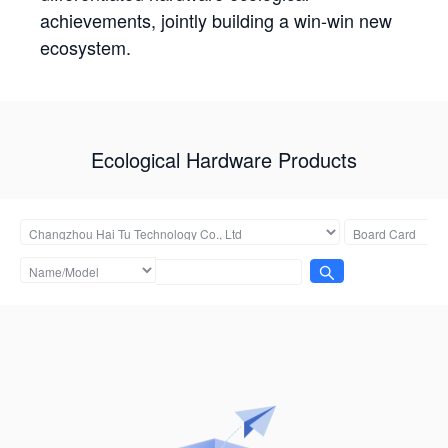
achievements, jointly building a win-win new
ecosystem.
Ecological Hardware Products