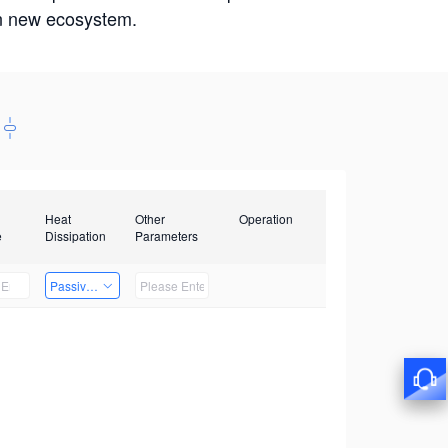
win new ecosystem.
Heat
Other
Operation
e
Dissipation
Parameters
Passive Heat Dissipation