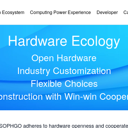
 Ecosystem
Computing Power Experience
Developer
C
Hardware Ecology
Open Hardware
Industry Customization
Flexible Choices
nstruction with Win-win Coope
, SOPHGO adheres to hardware openness and cooperates 