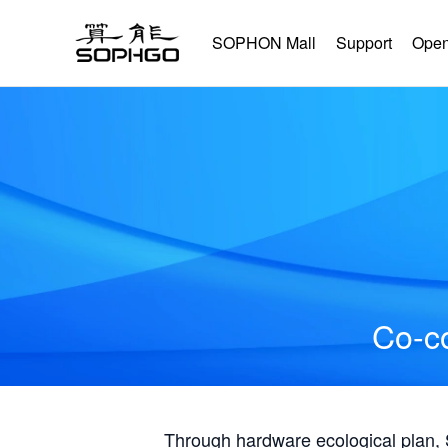
SOPHON Mall
Support
Open
Co-co
Through hardware ecological plan