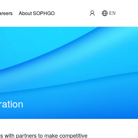
areers
About SOPHGO
EN
ration
with partners to make competitive