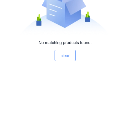
No matching products found.
clear