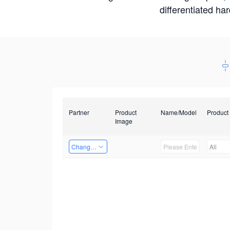
differentiated ha
Partner
Product
Name/Model
Product
Image
Changzhou Hai Tu Technology Co., Ltd
All