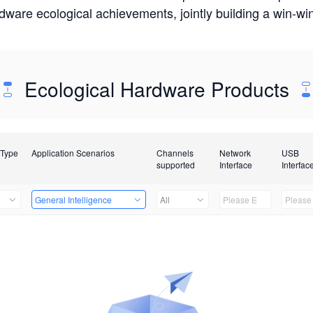
rdware ecological achievements, jointly building a win-
Ecological Hardware Products
 Type
Application Scenarios
Channels
Network
USB
supported
Interface
Interfac
General Intelligence
All