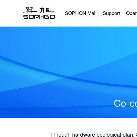
SOPHON Mall
Support
Open
Co-co
Through hardware ecological plan