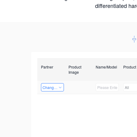
differentiated ha
Partner
Product
Name/Model
Product
Image
Changzhou Hai Tu Technology Co., Ltd
All