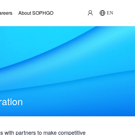
areers
About SOPHGO
EN
ration
with partners to make competitive