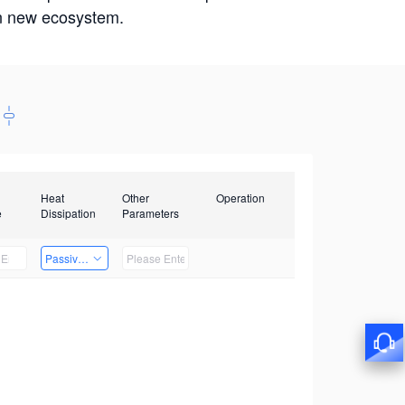
win new ecosystem.
Heat
Other
Operation
e
Dissipation
Parameters
Passive Heat Dissipation