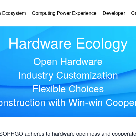
 Ecosystem
Computing Power Experience
Developer
C
Hardware Ecology
Open Hardware
Industry Customization
Flexible Choices
nstruction with Win-win Coope
, SOPHGO adheres to hardware openness and cooperates 