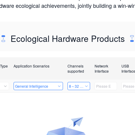
rdware ecological achievements, jointly building a win-
Ecological Hardware Products
 Type
Application Scenarios
Channels
Network
USB
supported
Interface
Interfac
General Intelligence
8～32 Channels