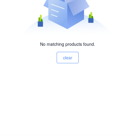
No matching products found.
clear