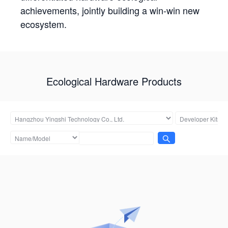
achievements, jointly building a win-win new
ecosystem.
Ecological Hardware Products