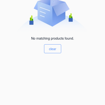
No matching products found.
clear