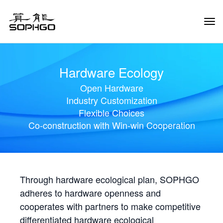
Tog
Navi
Hardware Ecology
Open Hardware
Industry Customization
Flexible Choices
Co-construction with Win-win Cooperation
Through hardware ecological plan, SOPHGO
adheres to hardware openness and
cooperates with partners to make competitive
differentiated hardware ecological