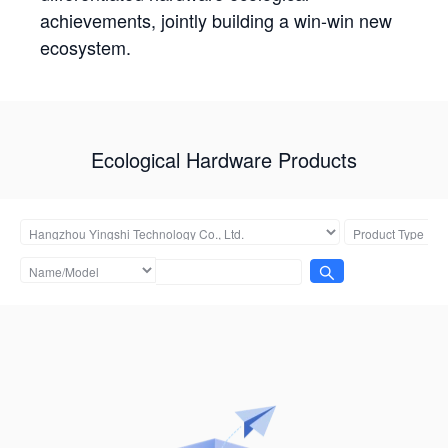
achievements, jointly building a win-win new
ecosystem.
Ecological Hardware Products