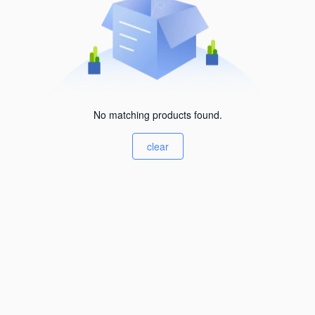
No matching products found.
clear