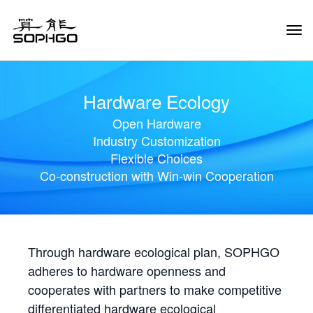
Tog
Navi
Hardware Ecology
Open Hardware
Industry Customization
Flexible Choices
Co-construction with Win-win Cooperation
Through hardware ecological plan, SOPHGO
adheres to hardware openness and
cooperates with partners to make competitive
differentiated hardware ecological