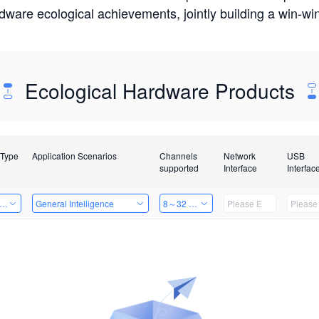
rdware ecological achievements, jointly building a win-
Ecological Hardware Products
 Type
Application Scenarios
Channels
Network
USB
supported
Interface
Interfac
er Kits
General Intelligence
8～32 Channels