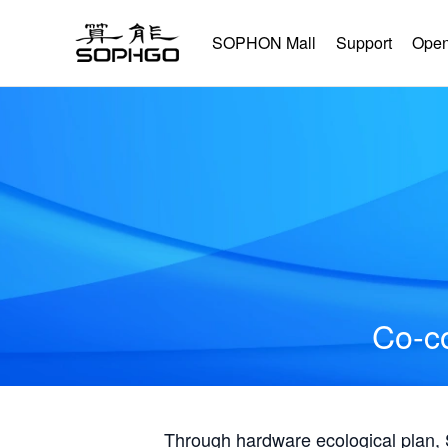
SOPHON Mall
Support
Open
Co-co
Through hardware ecological plan