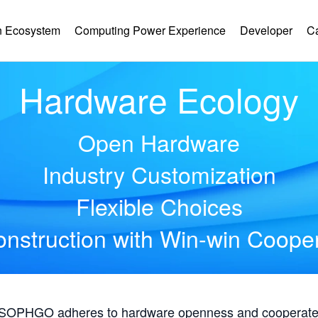
 Ecosystem
Computing Power Experience
Developer
C
Hardware Ecology
Open Hardware
Industry Customization
Flexible Choices
nstruction with Win-win Coope
, SOPHGO adheres to hardware openness and cooperates 