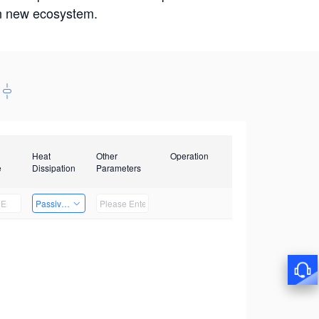
win new ecosystem.
Heat
Other
Operation
e
Dissipation
Parameters
Passive Heat Dissipation