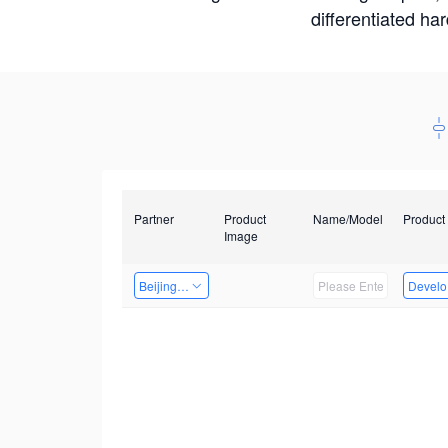
differentiated ha
Partner
Product
Name/Model
Product
Image
Beijing Qiangyun Innovation Technology Co., Ltd
Develop