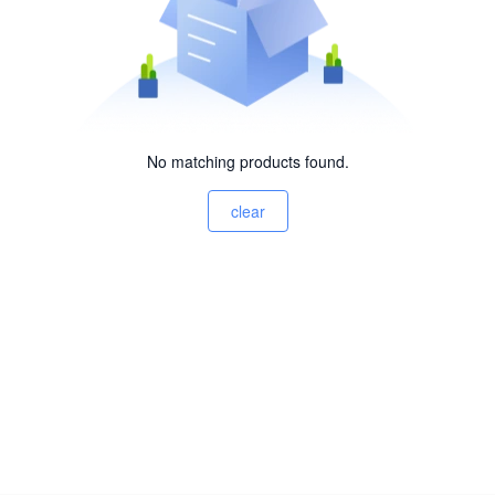
No matching products found.
clear