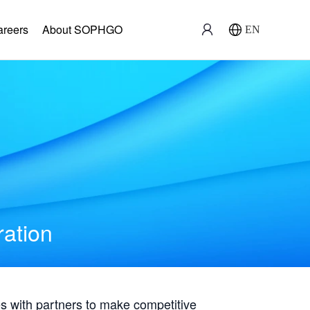
areers
About SOPHGO
EN
ration
with partners to make competitive