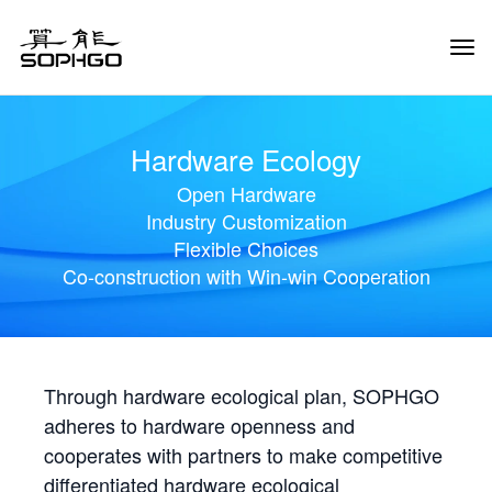
Tog
Navi
Hardware Ecology
Open Hardware
Industry Customization
Flexible Choices
Co-construction with Win-win Cooperation
Through hardware ecological plan, SOPHGO
adheres to hardware openness and
cooperates with partners to make competitive
differentiated hardware ecological