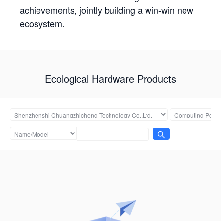
achievements, jointly building a win-win new
ecosystem.
Ecological Hardware Products