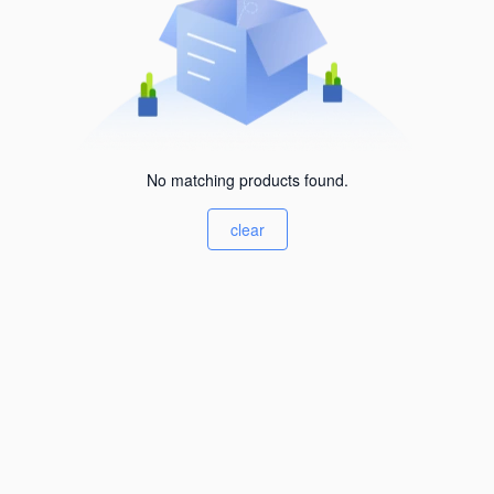
No matching products found.
clear