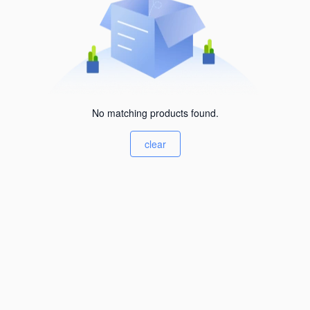
No matching products found.
clear