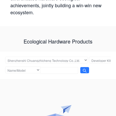
achievements, jointly building a win-win new
ecosystem.
Ecological Hardware Products