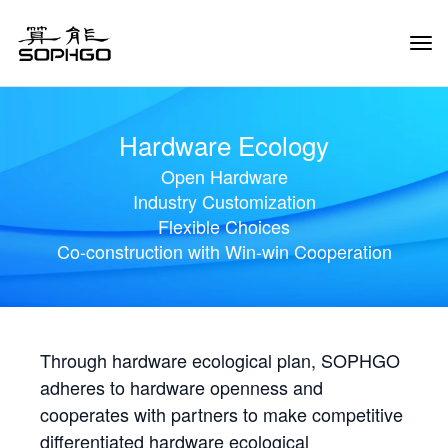
Tog
Navi
Hardware Ecology
Open Hardware
Industry Customization
Flexible Choices
Co-construction with Win-win Cooperation
Through hardware ecological plan, SOPHGO
adheres to hardware openness and
cooperates with partners to make competitive
differentiated hardware ecological