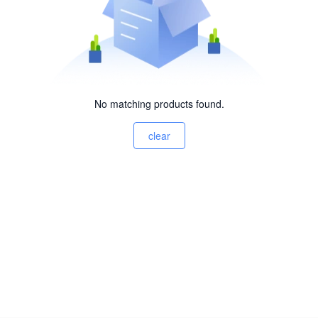
No matching products found.
clear