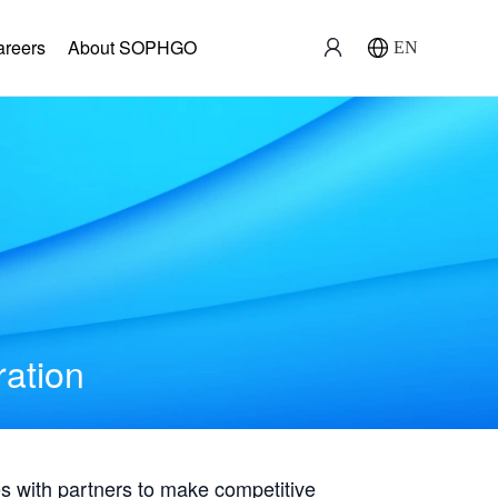
areers
About SOPHGO
EN
ration
with partners to make competitive