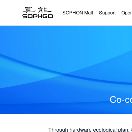
SOPHON Mall
Support
Open
Co-co
Through hardware ecological plan