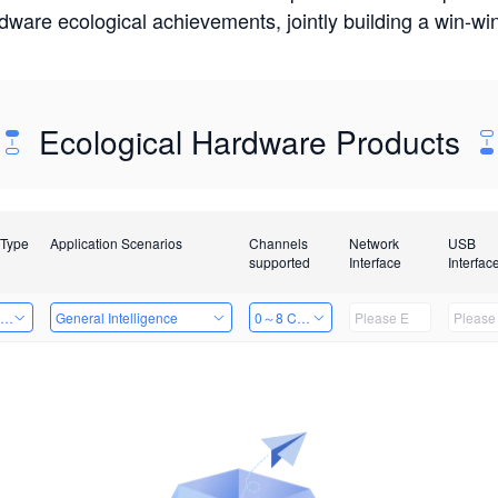
rdware ecological achievements, jointly building a win-
Ecological Hardware Products
 Type
Application Scenarios
Channels
Network
USB
supported
Interface
Interfac
ing Power Machine
General Intelligence
0～8 Channels