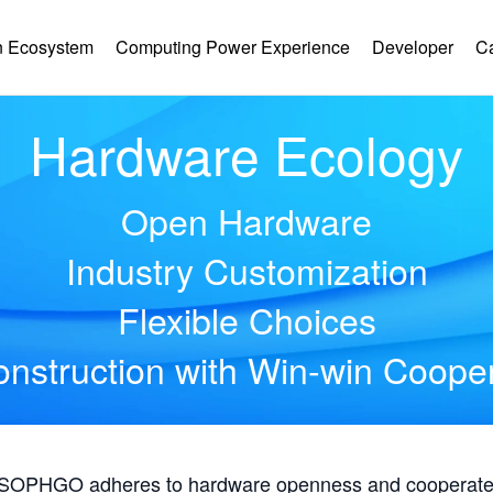
 Ecosystem
Computing Power Experience
Developer
C
Hardware Ecology
Open Hardware
Industry Customization
Flexible Choices
nstruction with Win-win Coope
, SOPHGO adheres to hardware openness and cooperates 