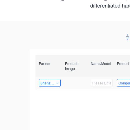
differentiated ha
Partner
Product
Name/Model
Product
Image
Shenzhen Daozhe Technology Co.,Ltd.
Comput