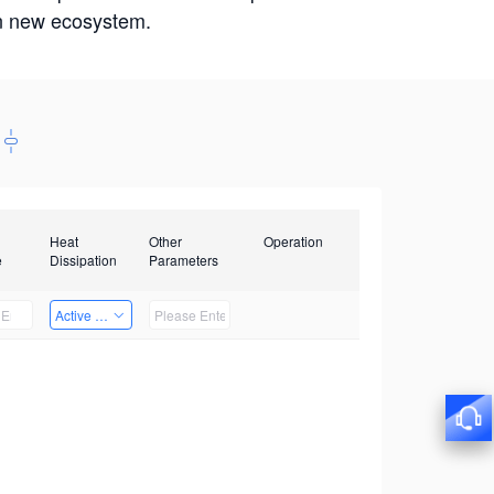
win new ecosystem.
Heat
Other
Operation
e
Dissipation
Parameters
Active Heat Dissipation