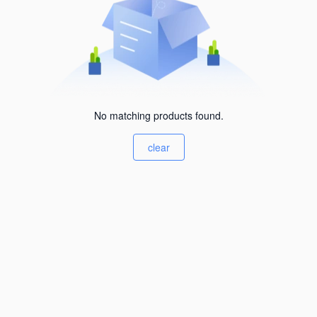
No matching products found.
clear