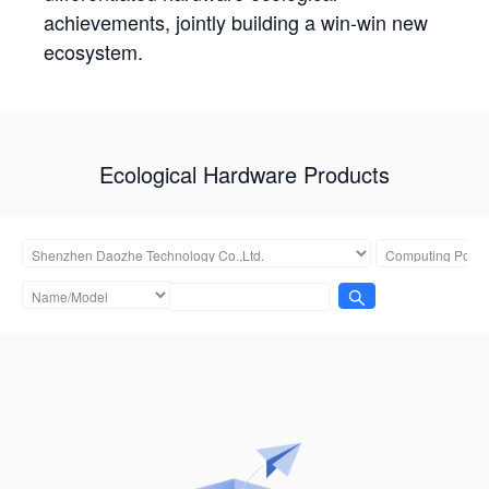
achievements, jointly building a win-win new
ecosystem.
Ecological Hardware Products