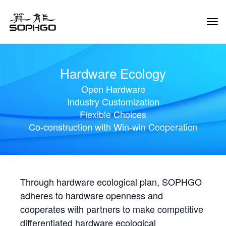
Tog
Navi
Hardware Ecology
Open Hardware
Industry Customization
Flexible Choices
Co-construction with Win-win Cooperation
Through hardware ecological plan, SOPHGO
adheres to hardware openness and
cooperates with partners to make competitive
differentiated hardware ecological