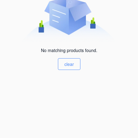
No matching products found.
clear