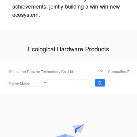
achievements, jointly building a win-win new
ecosystem.
Ecological Hardware Products