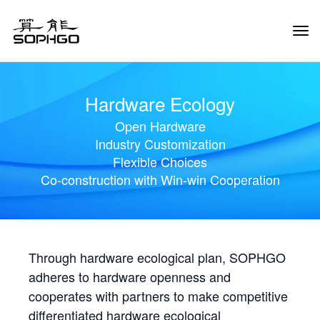
Tog
Navi
Hardware Ecology
Open Hardware
Industry Customization
Flexible Choices
Co-construction with Win-win Cooperation
Through hardware ecological plan, SOPHGO
adheres to hardware openness and
cooperates with partners to make competitive
differentiated hardware ecological