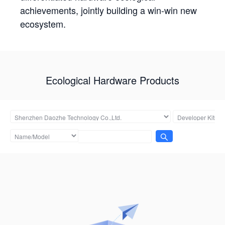
achievements, jointly building a win-win new
ecosystem.
Ecological Hardware Products