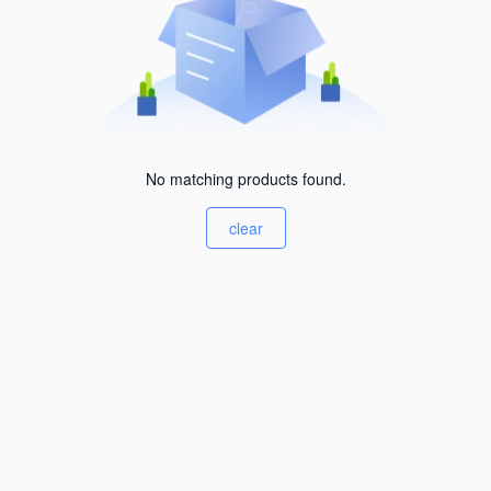
No matching products found.
clear