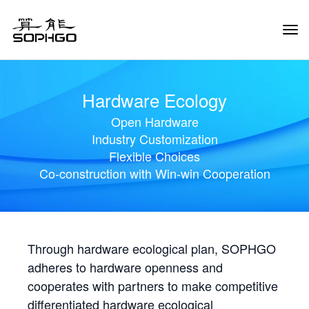
Tog
Navi
Hardware Ecology
Open Hardware
Industry Customization
Flexible Choices
Co-construction with Win-win Cooperation
Through hardware ecological plan, SOPHGO
adheres to hardware openness and
cooperates with partners to make competitive
differentiated hardware ecological