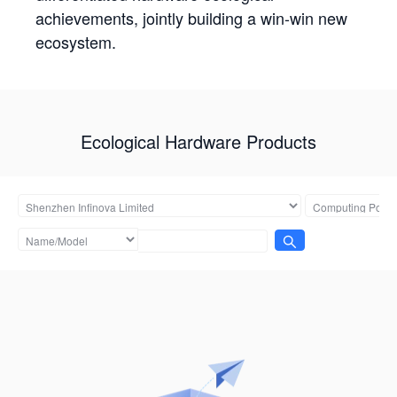
achievements, jointly building a win-win new
ecosystem.
Ecological Hardware Products