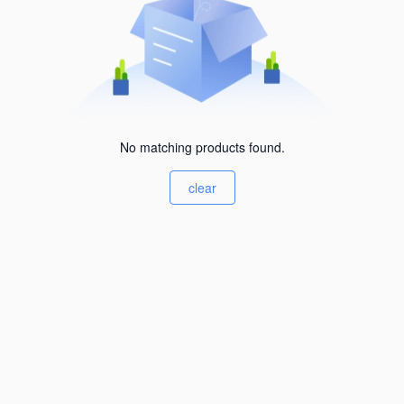
No matching products found.
clear