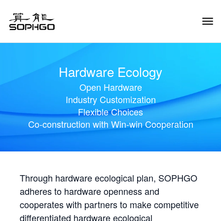
Tog
Navi
Hardware Ecology
Open Hardware
Industry Customization
Flexible Choices
Co-construction with Win-win Cooperation
Through hardware ecological plan, SOPHGO
adheres to hardware openness and
cooperates with partners to make competitive
differentiated hardware ecological