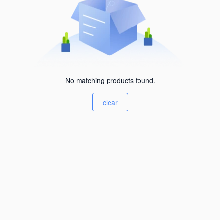
No matching products found.
clear