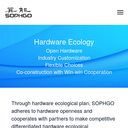
Tog
Navi
Hardware Ecology
Open Hardware
Industry Customization
Flexible Choices
Co-construction with Win-win Cooperation
Through hardware ecological plan, SOPHGO
adheres to hardware openness and
cooperates with partners to make competitive
differentiated hardware ecological