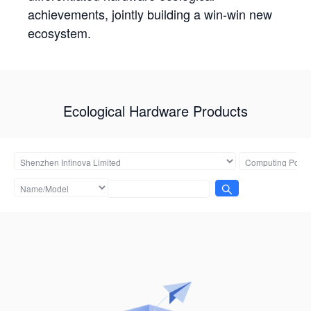
achievements, jointly building a win-win new
ecosystem.
Ecological Hardware Products