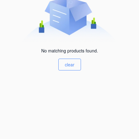
No matching products found.
clear