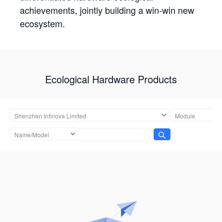
achievements, jointly building a win-win new
ecosystem.
Ecological Hardware Products