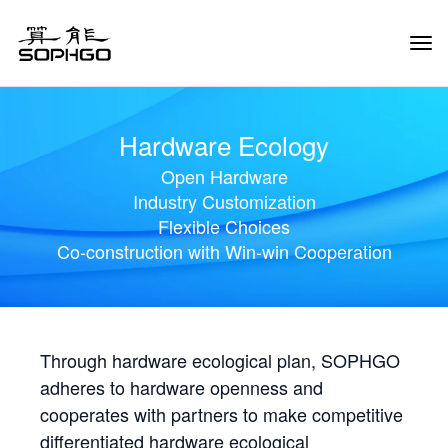
Tog
Navi
Hardware Ecology
Open Hardware
Industry Customization
Flexible Choices
Co-construction with Win-win Cooperation
Through hardware ecological plan, SOPHGO
adheres to hardware openness and
cooperates with partners to make competitive
differentiated hardware ecological