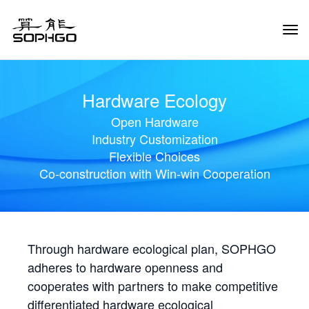
Tog
Navi
Hardware Ecology
Open Hardware
Industry Customization
Flexible Choices
Co-construction with Win-win Cooperation
Through hardware ecological plan, SOPHGO
adheres to hardware openness and
cooperates with partners to make competitive
differentiated hardware ecological