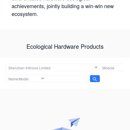
achievements, jointly building a win-win new
ecosystem.
Ecological Hardware Products