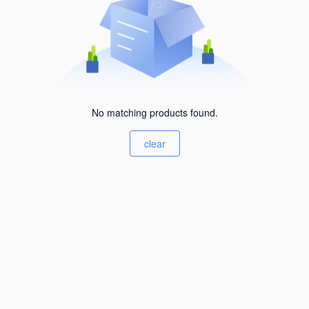
No matching products found.
clear