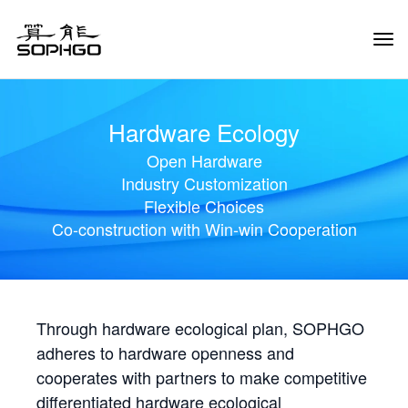
Tog
Navi
Hardware Ecology
Open Hardware
Industry Customization
Flexible Choices
Co-construction with Win-win Cooperation
Through hardware ecological plan, SOPHGO
adheres to hardware openness and
cooperates with partners to make competitive
differentiated hardware ecological