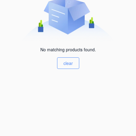
No matching products found.
clear