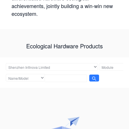
achievements, jointly building a win-win new
ecosystem.
Ecological Hardware Products