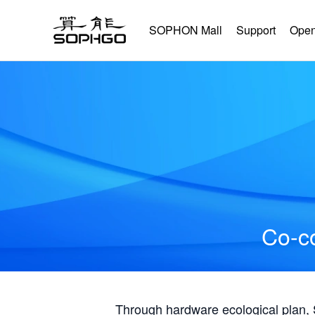
SOPHON Mall
Support
Open
Co-co
Through hardware ecological plan