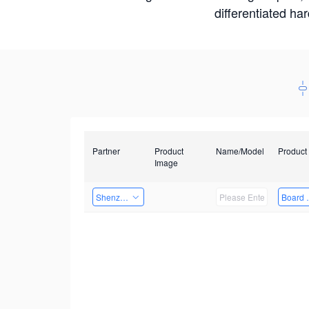
differentiated ha
Partner
Product
Name/Model
Product
Image
Shenzhen Infinova Limited
Board 