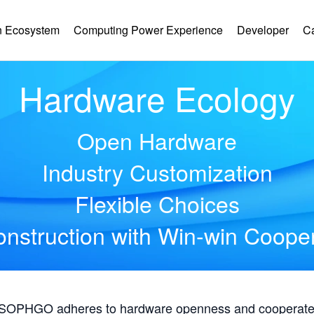
 Ecosystem
Computing Power Experience
Developer
C
Hardware Ecology
Open Hardware
Industry Customization
Flexible Choices
nstruction with Win-win Coope
, SOPHGO adheres to hardware openness and cooperates 