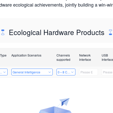
rdware ecological achievements, jointly building a win-
Ecological Hardware Products
 Type
Application Scenarios
Channels
Network
USB
supported
Interface
Interfac
Card
General Intelligence
0～8 Channels