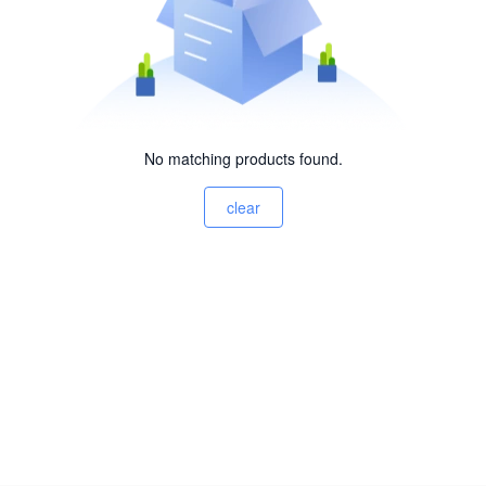
No matching products found.
clear