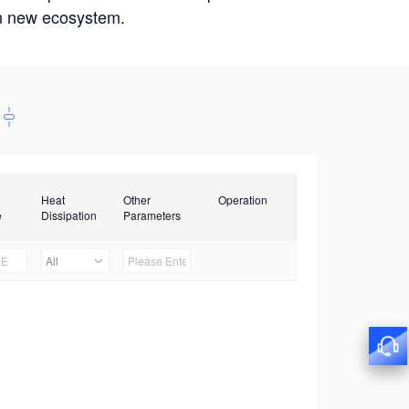
win new ecosystem.
Heat
Other
Operation
e
Dissipation
Parameters
All