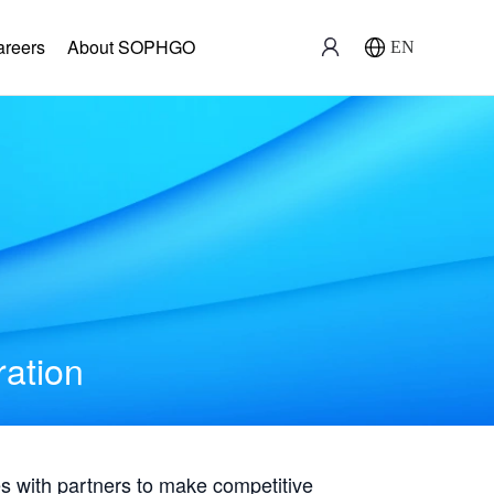
areers
About SOPHGO
EN
ration
with partners to make competitive