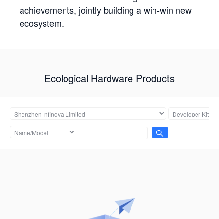
achievements, jointly building a win-win new
ecosystem.
Ecological Hardware Products