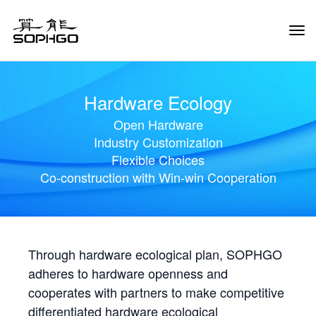
Tog
Navi
Hardware Ecology
Open Hardware
Industry Customization
Flexible Choices
Co-construction with Win-win Cooperation
Through hardware ecological plan, SOPHGO
adheres to hardware openness and
cooperates with partners to make competitive
differentiated hardware ecological