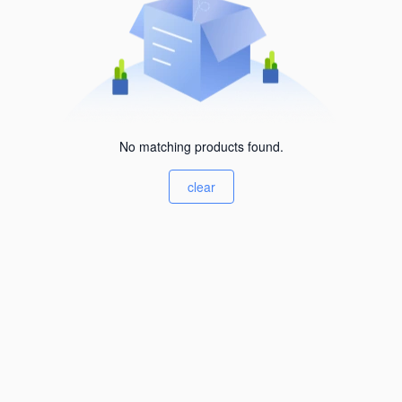
No matching products found.
clear