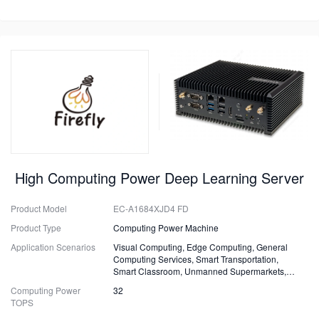
High Computing Power Deep Learning Server
Product Model
EC-A1684XJD4 FD
Product Type
Computing Power Machine
Application Scenarios
Visual Computing, Edge Computing, General
Computing Services, Smart Transportation,
Smart Classroom, Unmanned Supermarkets,
Surveillance, Security, Drones.
Computing Power
32
TOPS