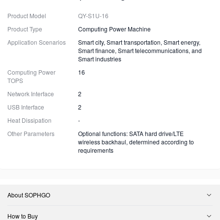
Product Model
QY-S1U-16
Product Type
Computing Power Machine
Application Scenarios
Smart city, Smart transportation, Smart energy,
Smart finance, Smart telecommunications, and
Smart industries
Computing Power
16
TOPS
Network Interface
2
USB Interface
2
Heat Dissipation
-
Other Parameters
Optional functions: SATA hard drive/LTE
wireless backhaul, determined according to
requirements
About SOPHGO
How to Buy