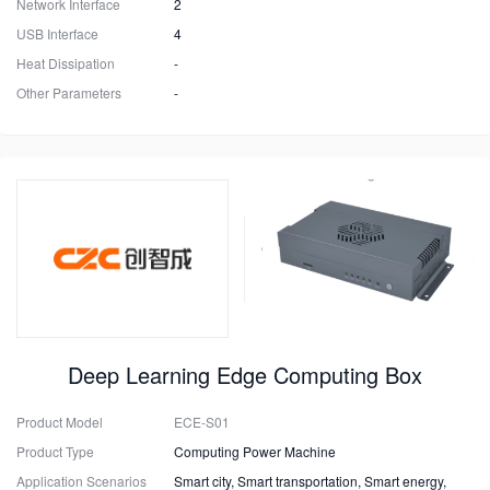
Network Interface
2
USB Interface
4
Heat Dissipation
-
Other Parameters
-
Deep Learning Edge Computing Box
Product Model
ECE-S01
Product Type
Computing Power Machine
Application Scenarios
Smart city, Smart transportation, Smart energy,