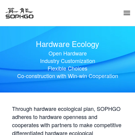
Tog
Navi
Hardware Ecology
Open Hardware
Industry Customization
Flexible Choices
Co-construction with Win-win Cooperation
Through hardware ecological plan, SOPHGO
adheres to hardware openness and
cooperates with partners to make competitive
differentiated hardware ecological