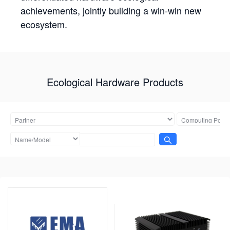
achievements, jointly building a win-win new
ecosystem.
Ecological Hardware Products