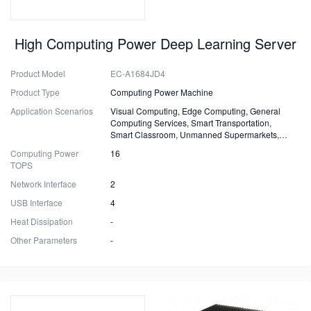
High Computing Power Deep Learning Server
Product Model
EC-A1684JD4
Product Type
Computing Power Machine
Application Scenarios
Visual Computing, Edge Computing, General
Computing Services, Smart Transportation,
Smart Classroom, Unmanned Supermarkets,
Surveillance, Security, Drones.
Computing Power
16
TOPS
Network Interface
2
USB Interface
4
Heat Dissipation
-
Other Parameters
-