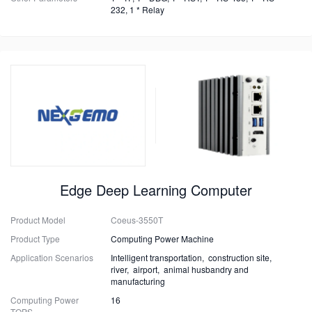
232, 1 * Relay
Edge Deep Learning Computer
Product Model
Coeus-3550T
Product Type
Computing Power Machine
Application Scenarios
Intelligent transportation, construction site,
river, airport, animal husbandry and
manufacturing
Computing Power
16
TOPS