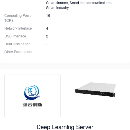
Smart finance, Smart telecommunications,
Smart industry
Computing Power
16
TOPS
Network Interface
4
USB Interface
2
Heat Dissipation
-
Other Parameters
-
Deep Learning Server