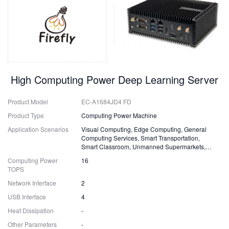
High Computing Power Deep Learning Server
Product Model
EC-A1684JD4 FD
Product Type
Computing Power Machine
Application Scenarios
Visual Computing, Edge Computing, General
Computing Services, Smart Transportation,
Smart Classroom, Unmanned Supermarkets,
Surveillance, Security, Drones
Computing Power
16
TOPS
Network Interface
2
USB Interface
4
Heat Dissipation
-
Other Parameters
-