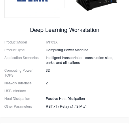
Deep Learning Workstation
Product Model
IVP03X
Product Type
Computing Power Machine
Application Scenarios
Intelligent transportation, construction sites,
parks, and oil stations
Computing Power
32
TOPS
Network Interface
2
USB Interface
-
Heat Dissipation
Passive Heat Dissipation
Other Parameters
RST x1 / Relay x1 / SIM x1