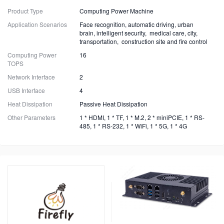
Product Type
Computing Power Machine
Application Scenarios
Face recognition, automatic driving, urban
brain, intelligent security, medical care, city,
transportation, construction site and fire control
Computing Power
16
TOPS
Network Interface
2
USB Interface
4
Heat Dissipation
Passive Heat Dissipation
Other Parameters
1 * HDMI, 1 * TF, 1 * M.2, 2 * miniPCIE, 1 * RS-
485, 1 * RS-232, 1 * WiFi, 1 * 5G, 1 * 4G