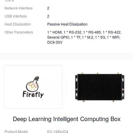
Network Interface
2
USB Interface
2
Heat Dissipation
Passive Heat Dissipation
Other Parameters
1 * HDMI, 1 * RS-232, 1 * RS-485, 1 * RS-422,
Several GPIO, 1 * TF, 1 * M.2, 1 * 5G, 1 * WiFi,
DC9-30V
Deep Learning Intelligent Computing Box
Product Model
EC-1684JD4