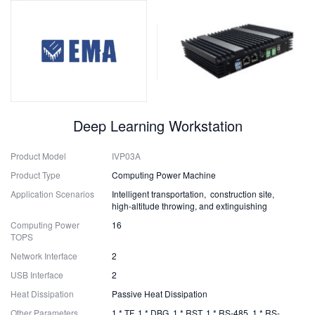
Deep Learning Workstation
Product Model
IVP03A
Product Type
Computing Power Machine
Application Scenarios
Intelligent transportation, construction site,
high-altitude throwing, and extinguishing
Computing Power
16
TOPS
Network Interface
2
USB Interface
2
Heat Dissipation
Passive Heat Dissipation
Other Parameters
1 * TF, 1 * DBG, 1 * RST, 1 * RS-485, 1 * RS-