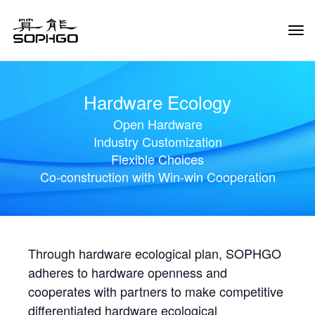
Tog
Navi
Hardware Ecology
Open Hardware
Industry Customization
Flexible Choices
Co-construction with Win-win Cooperation
Through hardware ecological plan, SOPHGO
adheres to hardware openness and
cooperates with partners to make competitive
differentiated hardware ecological