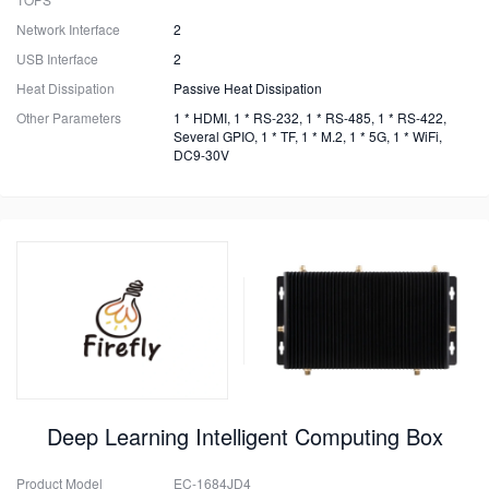
Network Interface
2
USB Interface
2
Heat Dissipation
Passive Heat Dissipation
Other Parameters
1 * HDMI, 1 * RS-232, 1 * RS-485, 1 * RS-422,
Several GPIO, 1 * TF, 1 * M.2, 1 * 5G, 1 * WiFi,
DC9-30V
Deep Learning Intelligent Computing Box
Product Model
EC-1684JD4