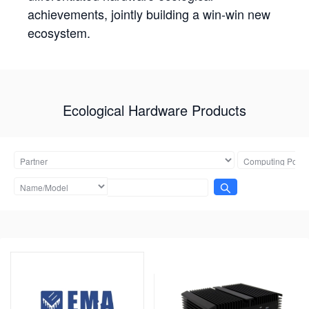
achievements, jointly building a win-win new
ecosystem.
Ecological Hardware Products