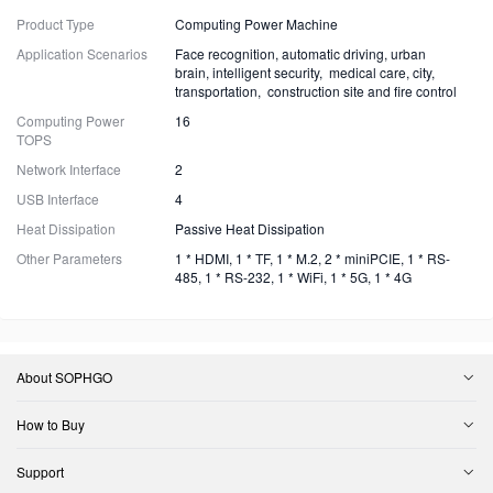
Product Type
Computing Power Machine
Application Scenarios
Face recognition, automatic driving, urban
brain, intelligent security, medical care, city,
transportation, construction site and fire control
Computing Power
16
TOPS
Network Interface
2
USB Interface
4
Heat Dissipation
Passive Heat Dissipation
Other Parameters
1 * HDMI, 1 * TF, 1 * M.2, 2 * miniPCIE, 1 * RS-
485, 1 * RS-232, 1 * WiFi, 1 * 5G, 1 * 4G
About SOPHGO
How to Buy
Support