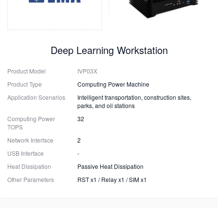
Deep Learning Workstation
Product Model
IVP03X
Product Type
Computing Power Machine
Application Scenarios
Intelligent transportation, construction sites,
parks, and oil stations
Computing Power
32
TOPS
Network Interface
2
USB Interface
-
Heat Dissipation
Passive Heat Dissipation
Other Parameters
RST x1 / Relay x1 / SIM x1