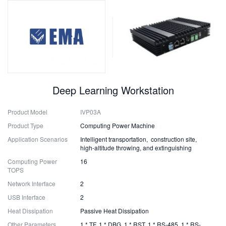
Deep Learning Workstation
Product Model
IVP03A
Product Type
Computing Power Machine
Application Scenarios
Intelligent transportation, construction site,
high-altitude throwing, and extinguishing
Computing Power
16
TOPS
Network Interface
2
USB Interface
2
Heat Dissipation
Passive Heat Dissipation
Other Parameters
1 * TF, 1 * DBG, 1 * RST, 1 * RS-485, 1 * RS-