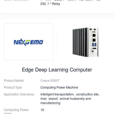
232, 1 * Relay
Edge Deep Learning Computer
Product Model
Coeus-3550T
Product Type
Computing Power Machine
Application Scenarios
Intelligent transportation, construction site,
river, airport, animal husbandry and
manufacturing
Computing Power
16
TOPS