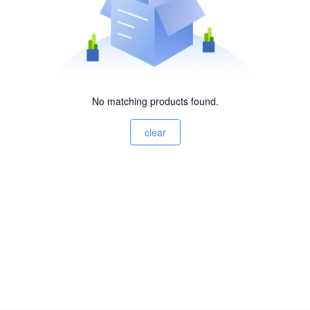
No matching products found.
clear