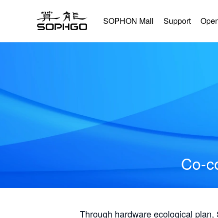
SOPHON Mall
Support
Open
Co-co
Through hardware ecological plan