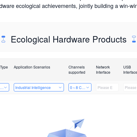
rdware ecological achievements, jointly building a win-
Ecological Hardware Products
 Type
Application Scenarios
Channels
Network
USB
supported
Interface
Interfac
ing Power Machine
Industrial Intelligence
0～8 Channels