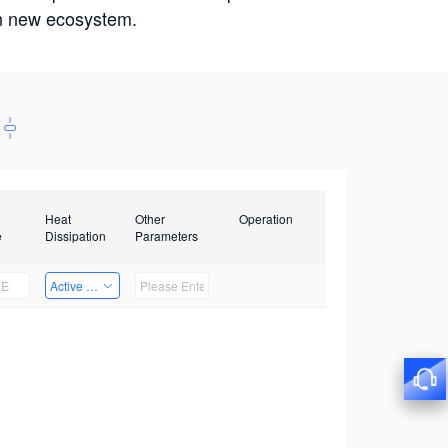
win new ecosystem.
Heat
Other
Operation
e
Dissipation
Parameters
Active Heat Dissipation