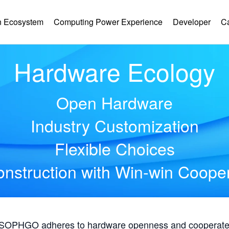
 Ecosystem
Computing Power Experience
Developer
C
Hardware Ecology
Open Hardware
Industry Customization
Flexible Choices
nstruction with Win-win Coope
, SOPHGO adheres to hardware openness and cooperates 