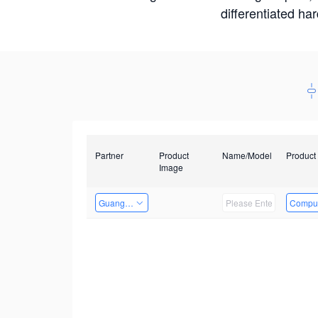
differentiated ha
Partner
Product
Name/Model
Product
Image
Guangzhou EMA Technology Co., Ltd.
Comput