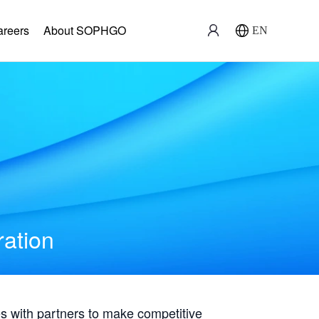
areers
About SOPHGO
EN
ration
with partners to make competitive