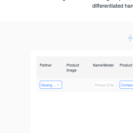
differentiated ha
Partner
Product
Name/Model
Product
Image
Guangzhou EMA Technology Co., Ltd.
Comput