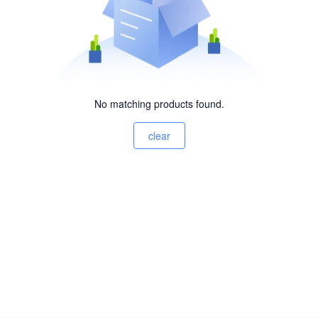
No matching products found.
clear