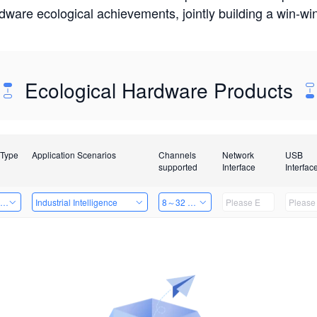
rdware ecological achievements, jointly building a win-
Ecological Hardware Products
 Type
Application Scenarios
Channels
Network
USB
supported
Interface
Interfac
ing Power Machine
Industrial Intelligence
8～32 Channels