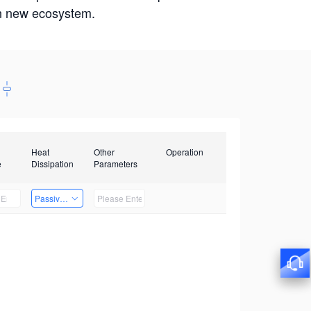
win new ecosystem.
Heat
Other
Operation
e
Dissipation
Parameters
Passive Heat Dissipation