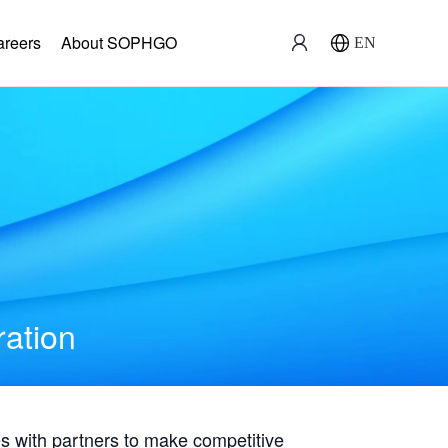
areers
About SOPHGO
EN
ration
with partners to make competitive