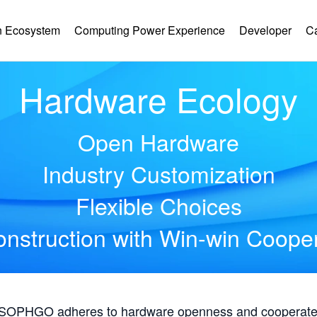
 Ecosystem
Computing Power Experience
Developer
C
Hardware Ecology
Open Hardware
Industry Customization
Flexible Choices
nstruction with Win-win Coope
, SOPHGO adheres to hardware openness and cooperates 