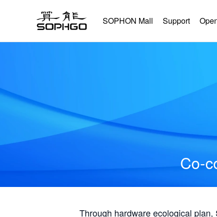
SOPHON Mall
Support
Open
Co-co
Through hardware ecological plan