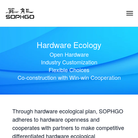
Tog
Navi
Hardware Ecology
Open Hardware
Industry Customization
Flexible Choices
Co-construction with Win-win Cooperation
Through hardware ecological plan, SOPHGO
adheres to hardware openness and
cooperates with partners to make competitive
differentiated hardware ecological