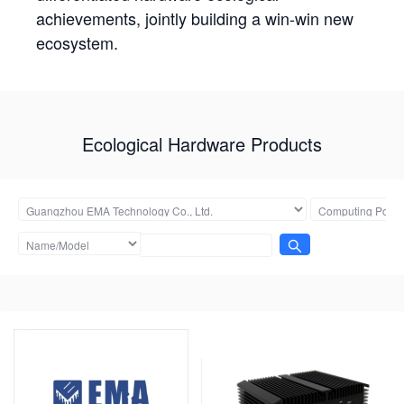
achievements, jointly building a win-win new
ecosystem.
Ecological Hardware Products