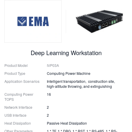
Deep Learning Workstation
Product Model
IVP03A
Product Type
Computing Power Machine
Application Scenarios
Intelligent transportation, construction site,
high-altitude throwing, and extinguishing
Computing Power
16
TOPS
Network Interface
2
USB Interface
2
Heat Dissipation
Passive Heat Dissipation
Other Parameters
1 * TF, 1 * DBG, 1 * RST, 1 * RS-485, 1 * RS-