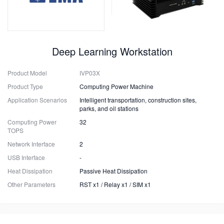
Deep Learning Workstation
Product Model
IVP03X
Product Type
Computing Power Machine
Application Scenarios
Intelligent transportation, construction sites,
parks, and oil stations
Computing Power
32
TOPS
Network Interface
2
USB Interface
-
Heat Dissipation
Passive Heat Dissipation
Other Parameters
RST x1 / Relay x1 / SIM x1