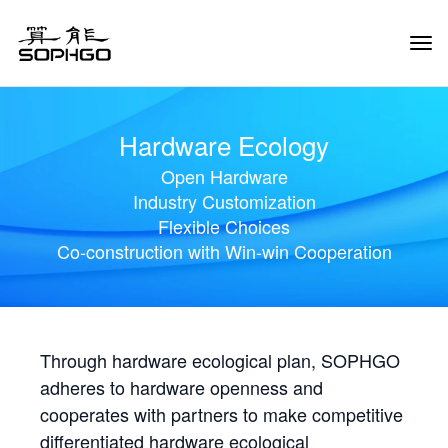
Tog
Navi
Hardware Ecology
Open Hardware
Industry Customization
Flexible Choices
Co-construction with Win-win Cooperation
Through hardware ecological plan, SOPHGO
adheres to hardware openness and
cooperates with partners to make competitive
differentiated hardware ecological