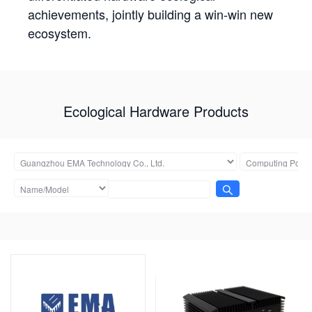
achievements, jointly building a win-win new
ecosystem.
Ecological Hardware Products