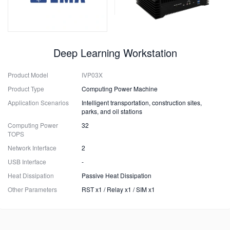
Deep Learning Workstation
Product Model
IVP03X
Product Type
Computing Power Machine
Application Scenarios
Intelligent transportation, construction sites,
parks, and oil stations
Computing Power
32
TOPS
Network Interface
2
USB Interface
-
Heat Dissipation
Passive Heat Dissipation
Other Parameters
RST x1 / Relay x1 / SIM x1