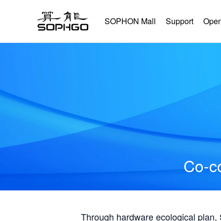
SOPHON Mall
Support
Open
Co-co
Through hardware ecological plan