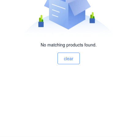
No matching products found.
clear