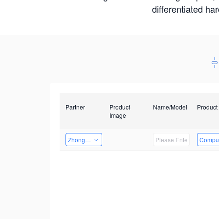
differentiated ha
Partner
Product
Name/Model
Product
Image
Zhongshan TianQi Technology
Comput