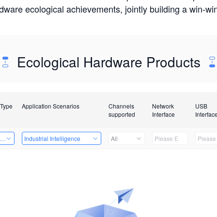
rdware ecological achievements, jointly building a win-
Ecological Hardware Products
 Type
Application Scenarios
Channels
Network
USB
supported
Interface
Interfac
ing Power Machine
Industrial Intelligence
All