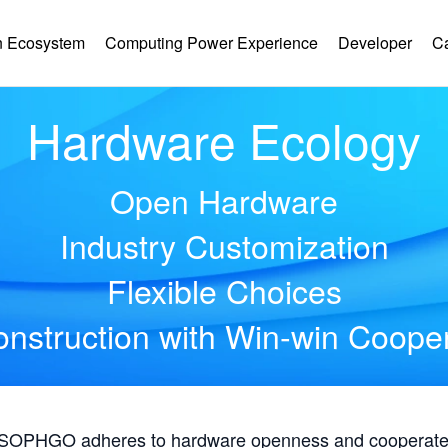
 Ecosystem
Computing Power Experience
Developer
C
Hardware Ecology
Open Hardware
Industry Customization
Flexible Choices
nstruction with Win-win Coope
, SOPHGO adheres to hardware openness and cooperates 