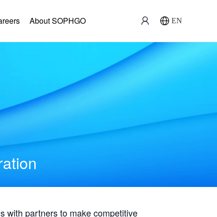
areers
About SOPHGO
EN
ration
with partners to make competitive