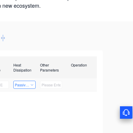
win new ecosystem.
Heat
Other
Operation
e
Dissipation
Parameters
Passive Heat Dissipation