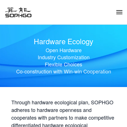
Tog
Navi
Hardware Ecology
Open Hardware
Industry Customization
Flexible Choices
Co-construction with Win-win Cooperation
Through hardware ecological plan, SOPHGO
adheres to hardware openness and
cooperates with partners to make competitive
differentiated hardware ecological