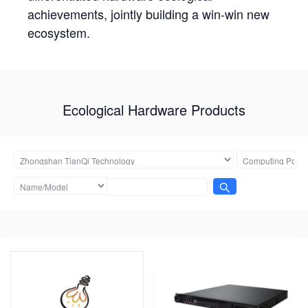
achievements, jointly building a win-win new
ecosystem.
Ecological Hardware Products