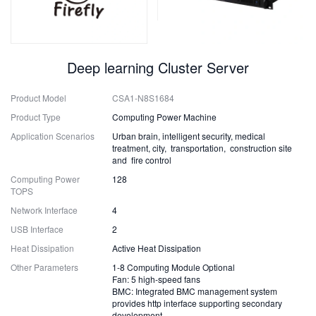
Deep learning Cluster Server
Product Model
CSA1-N8S1684
Product Type
Computing Power Machine
Application Scenarios
Urban brain, intelligent security, medical
treatment, city, transportation, construction site
and fire control
Computing Power
128
TOPS
Network Interface
4
USB Interface
2
Heat Dissipation
Active Heat Dissipation
Other Parameters
1-8 Computing Module Optional
Fan: 5 high-speed fans
BMC: Integrated BMC management system
provides http interface supporting secondary
development.