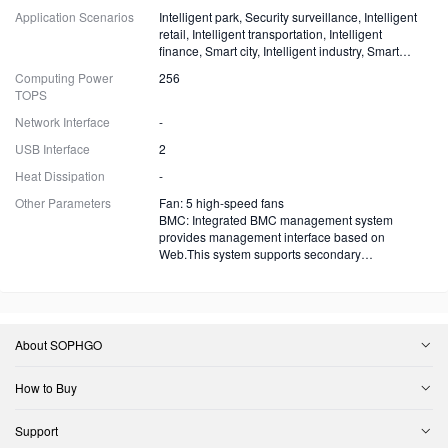
Application Scenarios
Intelligent park, Security surveillance, Intelligent
retail, Intelligent transportation, Intelligent
finance, Smart city, Intelligent industry, Smart
energy and more
Computing Power
256
TOPS
Network Interface
-
USB Interface
2
Heat Dissipation
-
Other Parameters
Fan: 5 high-speed fans
BMC: Integrated BMC management system
provides management interface based on
Web.This system supports secondary
development.
About SOPHGO
How to Buy
Support