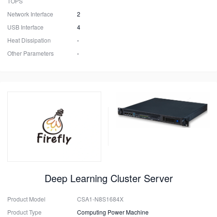
TOPS
Network Interface
2
USB Interface
4
Heat Dissipation
-
Other Parameters
-
Deep Learning Cluster Server
Product Model
CSA1-N8S1684X
Product Type
Computing Power Machine