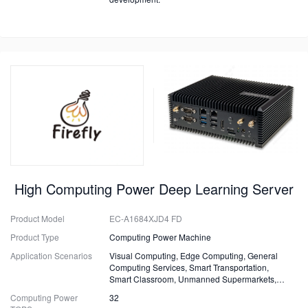
High Computing Power Deep Learning Server
Product Model
EC-A1684XJD4 FD
Product Type
Computing Power Machine
Application Scenarios
Visual Computing, Edge Computing, General
Computing Services, Smart Transportation,
Smart Classroom, Unmanned Supermarkets,
Surveillance, Security, Drones.
Computing Power
32