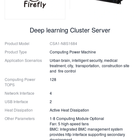
Deep learning Cluster Server
Product Model
CSA1-N8S1684
Product Type
Computing Power Machine
Application Scenarios
Urban brain, intelligent security, medical
treatment, city, transportation, construction site
and fire control
Computing Power
128
TOPS
Network Interface
4
USB Interface
2
Heat Dissipation
Active Heat Dissipation
Other Parameters
1-8 Computing Module Optional
Fan: 5 high-speed fans
BMC: Integrated BMC management system
provides http interface supporting secondary
development.