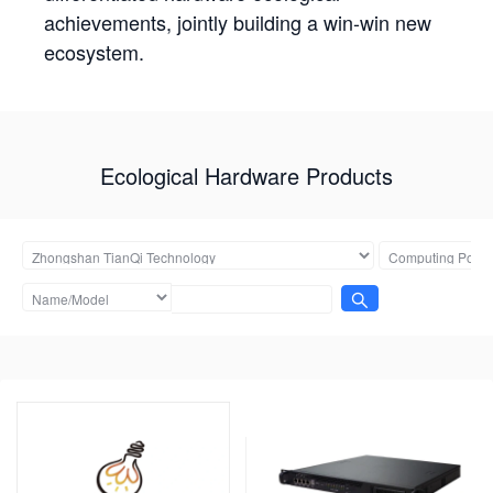
achievements, jointly building a win-win new
ecosystem.
Ecological Hardware Products