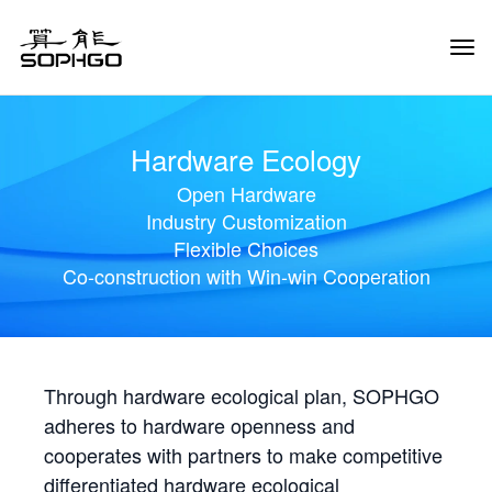
Tog
Navi
Hardware Ecology
Open Hardware
Industry Customization
Flexible Choices
Co-construction with Win-win Cooperation
Through hardware ecological plan, SOPHGO
adheres to hardware openness and
cooperates with partners to make competitive
differentiated hardware ecological