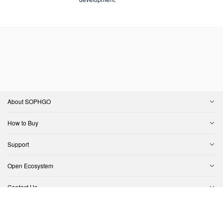
About SOPHGO
How to Buy
Support
Open Ecosystem
Contact Us