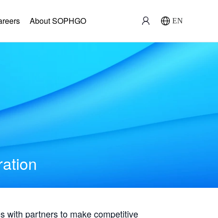
areers
About SOPHGO
EN
ration
with partners to make competitive