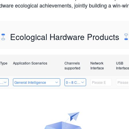
rdware ecological achievements, jointly building a win-
Ecological Hardware Products
 Type
Application Scenarios
Channels
Network
USB
supported
Interface
Interfac
ing Power Machine
General Intelligence
0～8 Channels