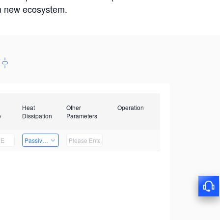
win new ecosystem.
Heat
Other
Operation
e
Dissipation
Parameters
Passive Heat Dissipation