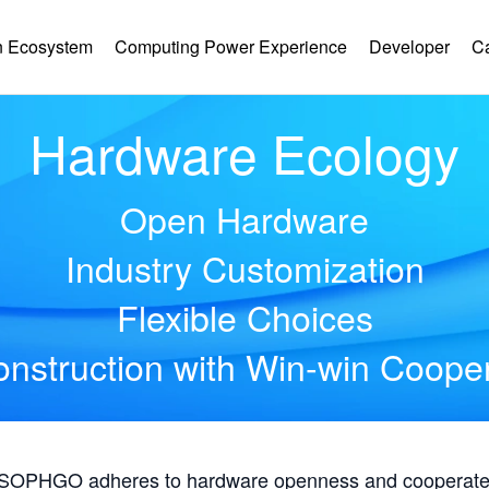
 Ecosystem
Computing Power Experience
Developer
C
Hardware Ecology
Open Hardware
Industry Customization
Flexible Choices
nstruction with Win-win Coope
, SOPHGO adheres to hardware openness and cooperates 