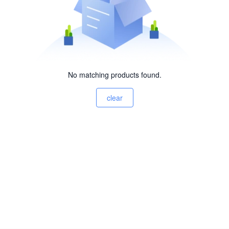
No matching products found.
clear