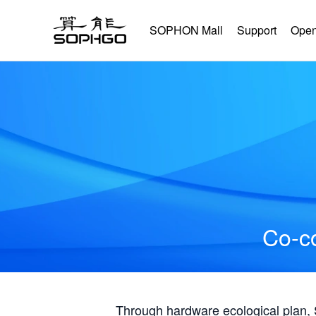
SOPHON Mall
Support
Open
Co-co
Through hardware ecological plan