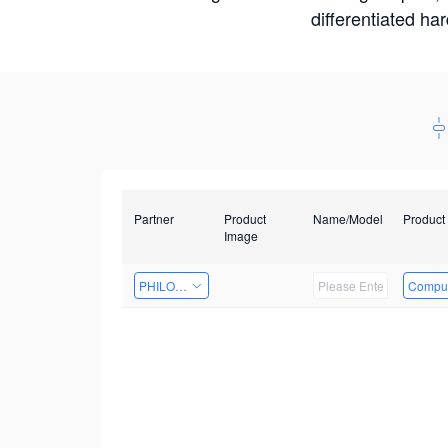
differentiated ha
Partner
Product
Name/Model
Product
Image
PHILOSIGHT
Comput