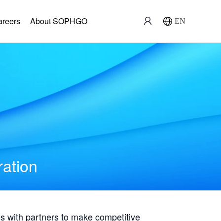
areers
About SOPHGO
EN
ration
with partners to make competitive