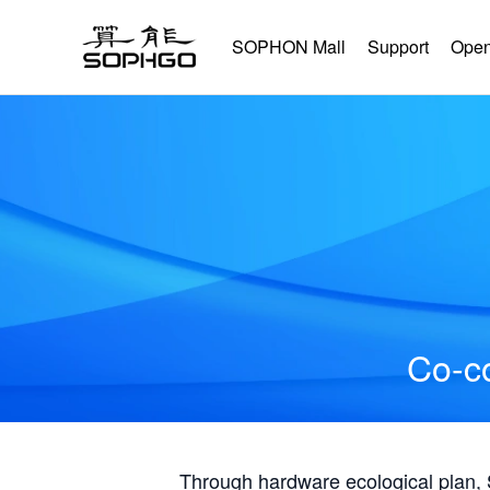
SOPHON Mall
Support
Open
Co-co
Through hardware ecological plan