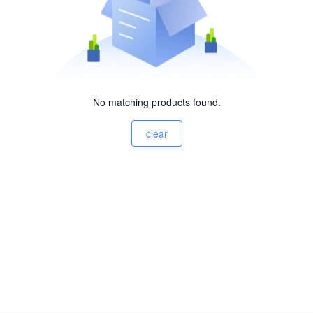
No matching products found.
clear