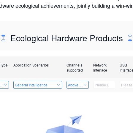
rdware ecological achievements, jointly building a win-
Ecological Hardware Products
 Type
Application Scenarios
Channels
Network
USB
supported
Interface
Interfac
ing Power Machine
General Intelligence
Above 32 Channels