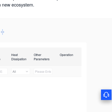
win new ecosystem.
Heat
Other
Operation
e
Dissipation
Parameters
All