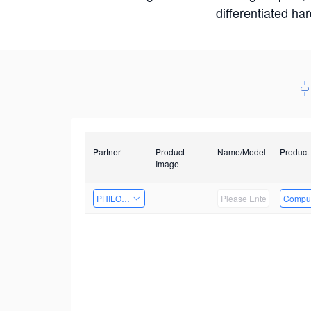
differentiated ha
Partner
Product
Name/Model
Product
Image
PHILOSIGHT
Comput