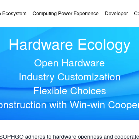
 Ecosystem
Computing Power Experience
Developer
C
Hardware Ecology
Open Hardware
Industry Customization
Flexible Choices
nstruction with Win-win Coope
, SOPHGO adheres to hardware openness and cooperates 