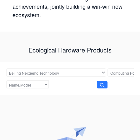
achievements, jointly building a win-win new
ecosystem.
Ecological Hardware Products