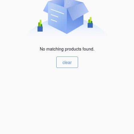
No matching products found.
clear