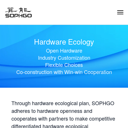
Tog
Navi
Hardware Ecology
Open Hardware
Industry Customization
Flexible Choices
Co-construction with Win-win Cooperation
Through hardware ecological plan, SOPHGO
adheres to hardware openness and
cooperates with partners to make competitive
differentiated hardware ecological