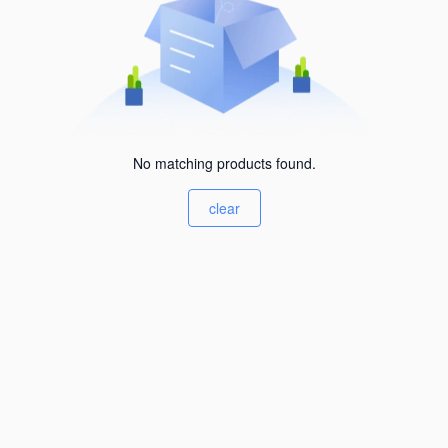
No matching products found.
clear