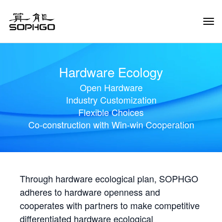
Tog
Navi
Hardware Ecology
Open Hardware
Industry Customization
Flexible Choices
Co-construction with Win-win Cooperation
Through hardware ecological plan, SOPHGO
adheres to hardware openness and
cooperates with partners to make competitive
differentiated hardware ecological