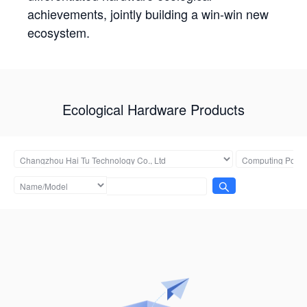
achievements, jointly building a win-win new
ecosystem.
Ecological Hardware Products