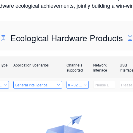
rdware ecological achievements, jointly building a win-
Ecological Hardware Products
 Type
Application Scenarios
Channels
Network
USB
supported
Interface
Interfac
ing Power Machine
General Intelligence
8～32 Channels