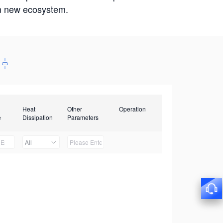
win new ecosystem.
Heat
Other
Operation
e
Dissipation
Parameters
All