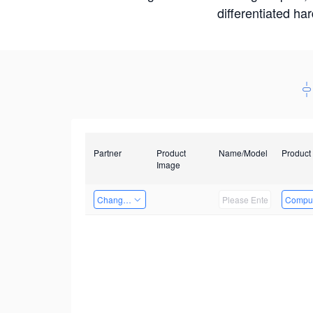
differentiated ha
Partner
Product
Name/Model
Product
Image
Changzhou Hai Tu Technology Co., Ltd
Comput