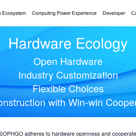
 Ecosystem
Computing Power Experience
Developer
C
Hardware Ecology
Open Hardware
Industry Customization
Flexible Choices
nstruction with Win-win Coope
, SOPHGO adheres to hardware openness and cooperates 