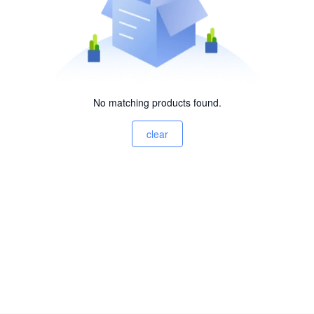
No matching products found.
clear