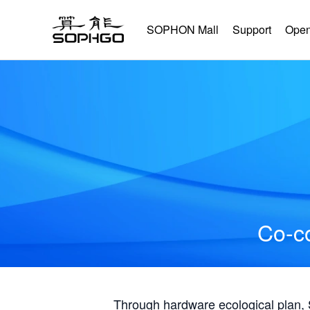
SOPHON Mall
Support
Open
Co-co
Through hardware ecological plan