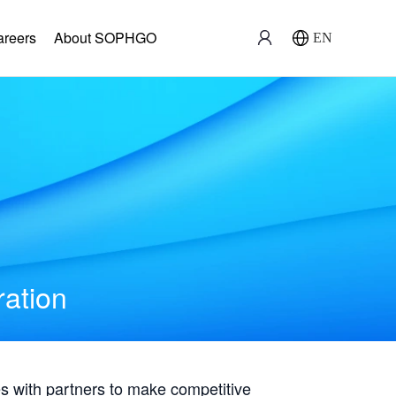
areers
About SOPHGO
EN
ration
with partners to make competitive