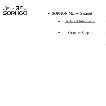
H
SOPHON Mall
Support
Technical Information
Customer Support
Co-
Through hardware ecological plan, SOPHGO 
eco