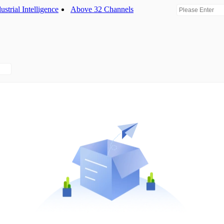
ustrial Intelligence
Above 32 Channels