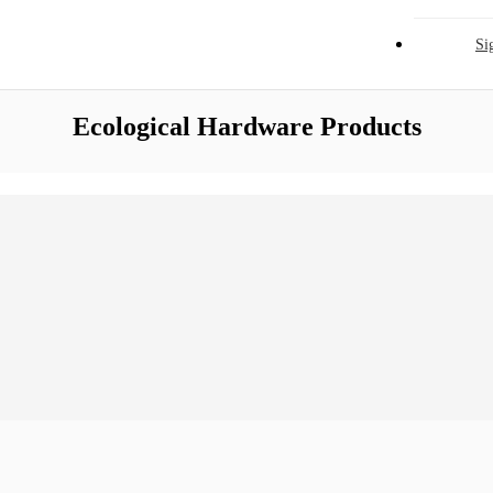
Si
Ecological Hardware Products