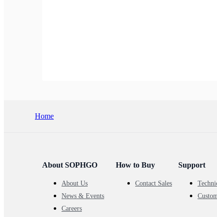
Home
About SOPHGO
How to Buy
Support
About Us
Contact Sales
Techni
News & Events
Custom
Careers