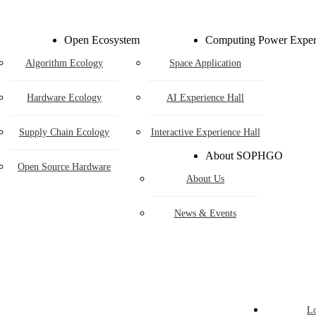
ardware Ecolo
Open Ecosystem
Computing Power Exper
Algorithm Ecology
Space Application
Hardware Ecology
AI Experience Hall
Supply Chain Ecology
Interactive Experience Hall
Open Hardware
About SOPHGO
Industry Customization
Open Source Hardware
About Us
Flexible Choices
News & Events
construction with Win-win Coopera
adheres to hardware openness and cooperates with partners t
logical achievements, jointly building a win-win new ecosys
L