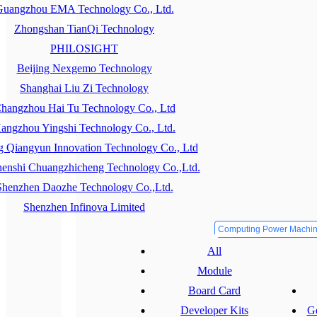
uangzhou EMA Technology Co., Ltd.
Zhongshan TianQi Technology
PHILOSIGHT
Beijing Nexgemo Technology
Shanghai Liu Zi Technology
hangzhou Hai Tu Technology Co., Ltd
angzhou Yingshi Technology Co., Ltd.
g Qiangyun Innovation Technology Co., Ltd
enshi Chuangzhicheng Technology Co.,Ltd.
Shenzhen Daozhe Technology Co.,Ltd.
Shenzhen Infinova Limited
Computing Power Machi
All
Module
Board Card
Developer Kits
Ge