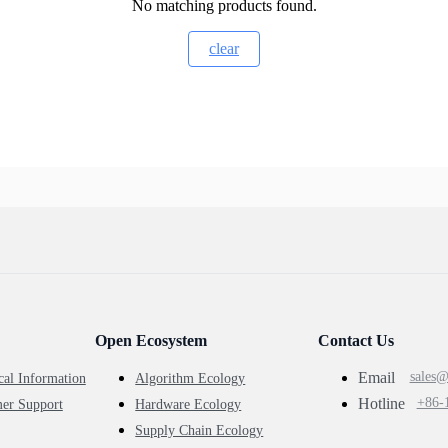
No matching products found.
clear
Open Ecosystem
Contact Us
Email
sales
cal Information
Algorithm Ecology
Hotline
+86-
er Support
Hardware Ecology
Supply Chain Ecology