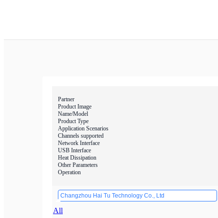
Partner
Product Image
Name/Model
Product Type
Application Scenarios
Channels supported
Network Interface
USB Interface
Heat Dissipation
Other Parameters
Operation
Changzhou Hai Tu Technology Co., Ltd
All