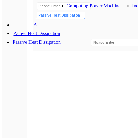
Computing Power Machine
Ind
Passive Heat Dissipation
All
Active Heat Dissipation
Passive Heat Dissipation