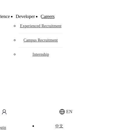
gy
ience
Developer
Careers
Experienced Recruitment
Campus Recruitment
Internship
tion
EN
o make competitive differentiated hardware
tem.
中文
ogin