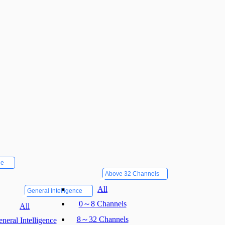
ne
Above 32 Channels
All
General Intelligence
0～8 Channels
All
8～32 Channels
neral Intelligence