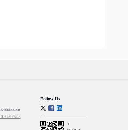
Follow Us
@sophgo.com
10-57590723
X