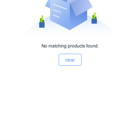
No matching products found.
clear