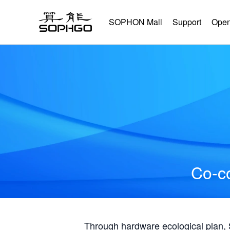
SOPHON Mall
Support
Open
Co-co
Through hardware ecological plan