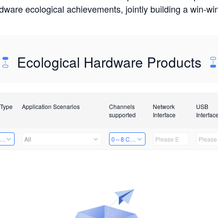
rdware ecological achievements, jointly building a win-
Ecological Hardware Products
 Type
Application Scenarios
Channels
Network
USB
supported
Interface
Interfac
ing Power Machine
All
0～8 Channels