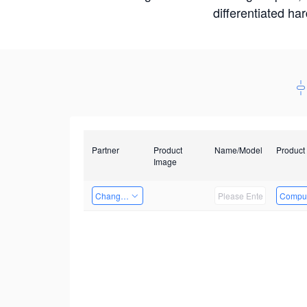
differentiated ha
Partner
Product
Name/Model
Product
Image
Changzhou Hai Tu Technology Co., Ltd
Comput