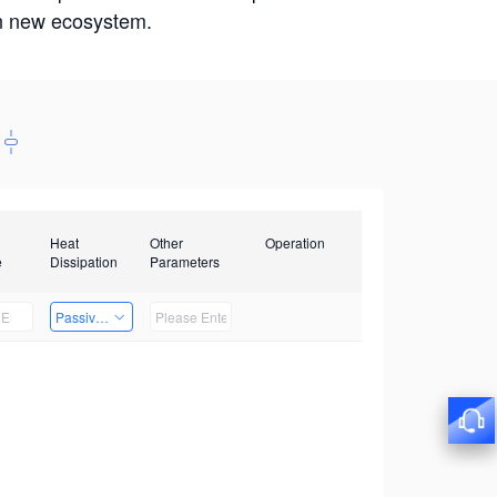
win new ecosystem.
Heat
Other
Operation
e
Dissipation
Parameters
Passive Heat Dissipation