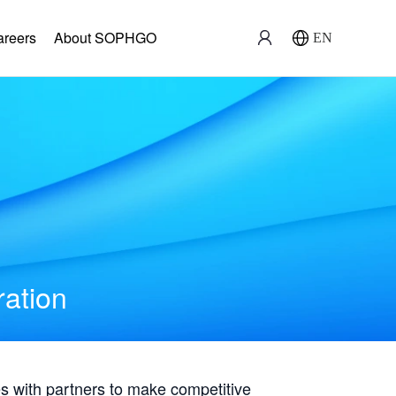
areers
About SOPHGO
EN
ration
with partners to make competitive