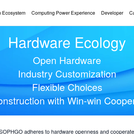
 Ecosystem
Computing Power Experience
Developer
C
Hardware Ecology
Open Hardware
Industry Customization
Flexible Choices
nstruction with Win-win Coope
, SOPHGO adheres to hardware openness and cooperates 