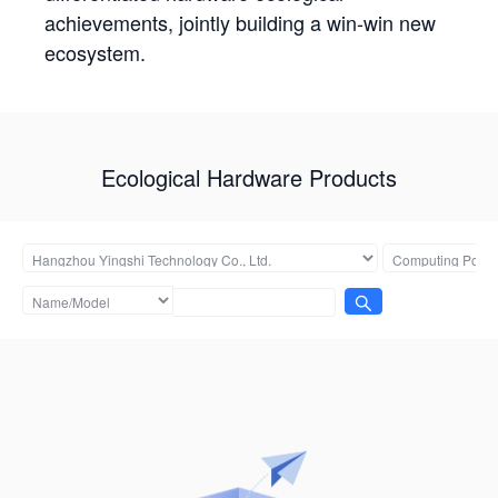
achievements, jointly building a win-win new
ecosystem.
Ecological Hardware Products