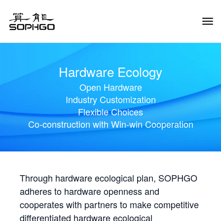
Tog
Navi
Hardware Ecology
Open Hardware
Industry Customization
Flexible Choices
Co-construction with Win-win Cooperation
Through hardware ecological plan, SOPHGO
adheres to hardware openness and
cooperates with partners to make competitive
differentiated hardware ecological