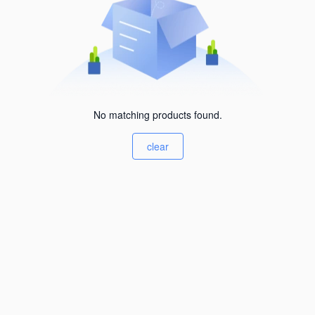
No matching products found.
clear