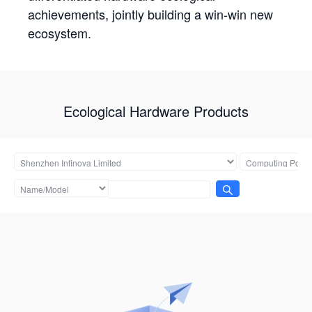
achievements, jointly building a win-win new
ecosystem.
Ecological Hardware Products