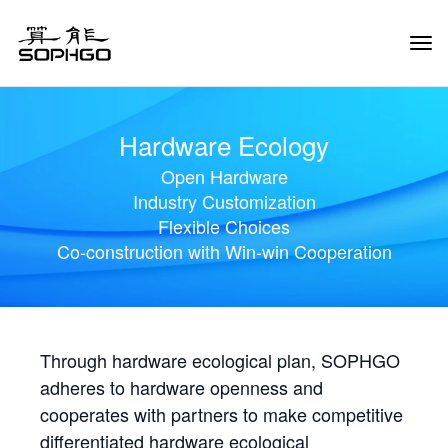
Tog
Navi
Hardware Ecology
Open Hardware
Industry Customization
Flexible Choices
Co-construction with Win-win Cooperation
Through hardware ecological plan, SOPHGO
adheres to hardware openness and
cooperates with partners to make competitive
differentiated hardware ecological