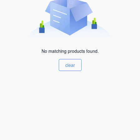
No matching products found.
clear