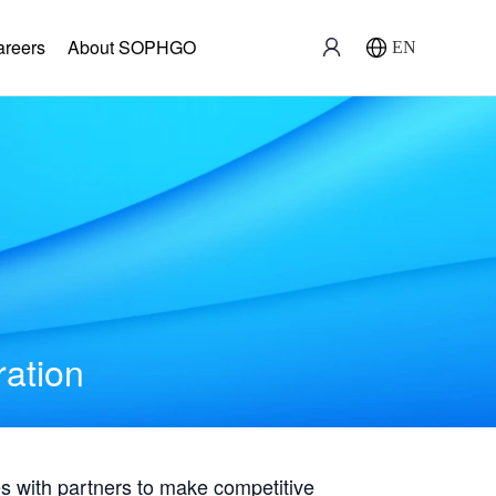
areers
About SOPHGO
EN
ration
with partners to make competitive