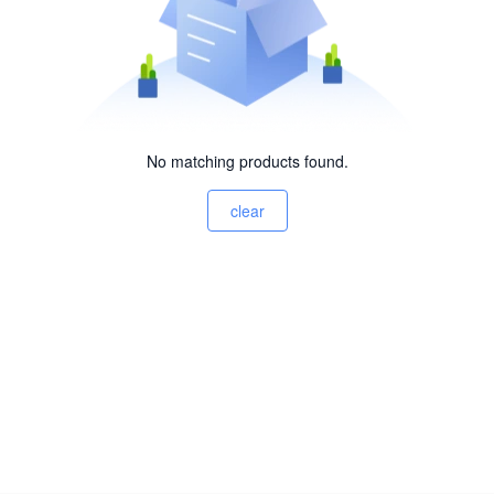
No matching products found.
clear