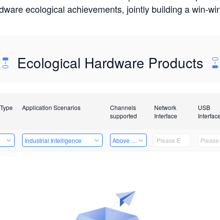
rdware ecological achievements, jointly building a win-
Ecological Hardware Products
 Type
Application Scenarios
Channels
Network
USB
supported
Interface
Interfac
e
Industrial Intelligence
Above 32 Channels