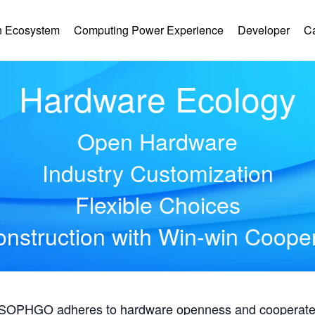
 Ecosystem
Computing Power Experience
Developer
C
Hardware Ecology
Open Hardware
Industry Customization
Flexible Choices
nstruction with Win-win Coope
, SOPHGO adheres to hardware openness and cooperates 