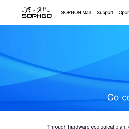
SOPHON Mall
Support
Open
Co-co
Through hardware ecological plan