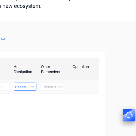
win new ecosystem.
Heat
Other
Operation
e
Dissipation
Parameters
Passive Heat Dissipation