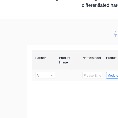
differentiated ha
Partner
Product
Name/Model
Product
Image
All
Modul