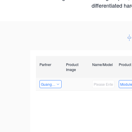
differentiated ha
Partner
Product
Name/Model
Product
Image
Guangzhou EMA Technology Co., Ltd.
Modul