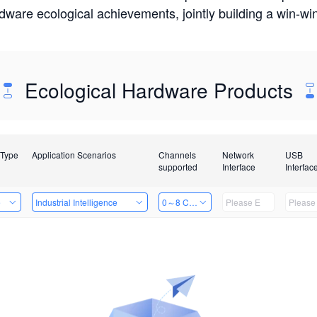
rdware ecological achievements, jointly building a win-
Ecological Hardware Products
 Type
Application Scenarios
Channels
Network
USB
supported
Interface
Interfac
e
Industrial Intelligence
0～8 Channels