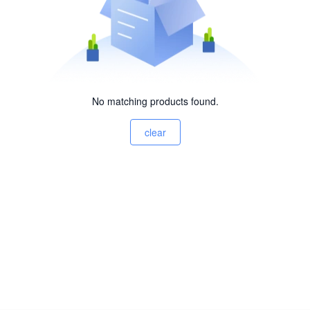
No matching products found.
clear