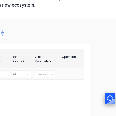
win new ecosystem.
Heat
Other
Operation
e
Dissipation
Parameters
All