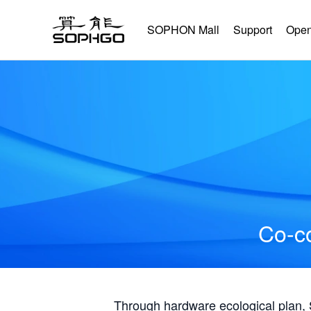
SOPHON Mall
Support
Open
Co-co
Through hardware ecological plan