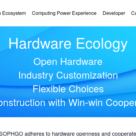
 Ecosystem
Computing Power Experience
Developer
C
Hardware Ecology
Open Hardware
Industry Customization
Flexible Choices
nstruction with Win-win Coope
, SOPHGO adheres to hardware openness and cooperates 