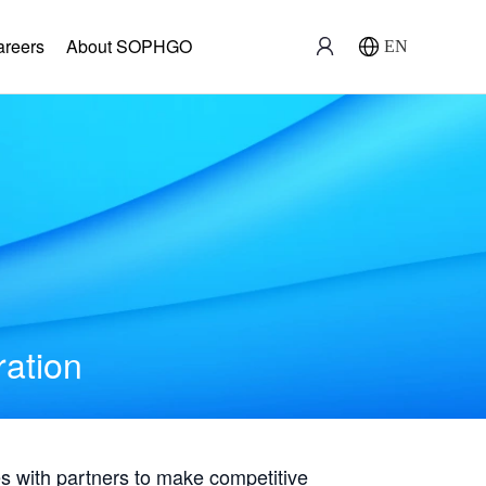
areers
About SOPHGO
EN
ration
with partners to make competitive