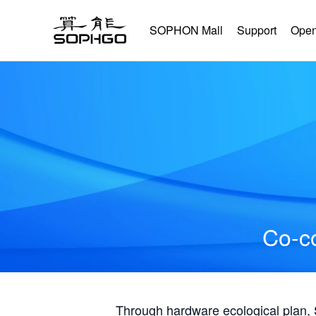
SOPHON Mall
Support
Open
Co-co
Through hardware ecological plan