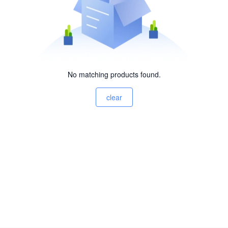
No matching products found.
clear