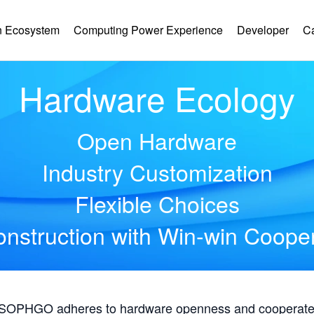
 Ecosystem
Computing Power Experience
Developer
C
Hardware Ecology
Open Hardware
Industry Customization
Flexible Choices
nstruction with Win-win Coope
, SOPHGO adheres to hardware openness and cooperates 