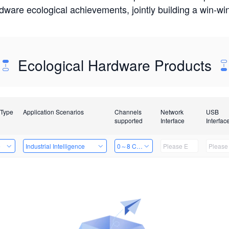
rdware ecological achievements, jointly building a win-
Ecological Hardware Products
 Type
Application Scenarios
Channels
Network
USB
supported
Interface
Interfac
e
Industrial Intelligence
0～8 Channels