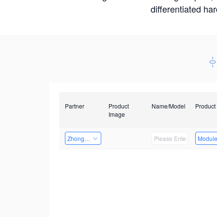
differentiated ha
Partner
Product
Name/Model
Product
Image
Zhongshan TianQi Technology
Modul