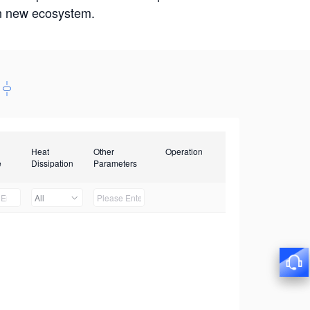
win new ecosystem.
Heat
Other
Operation
e
Dissipation
Parameters
All