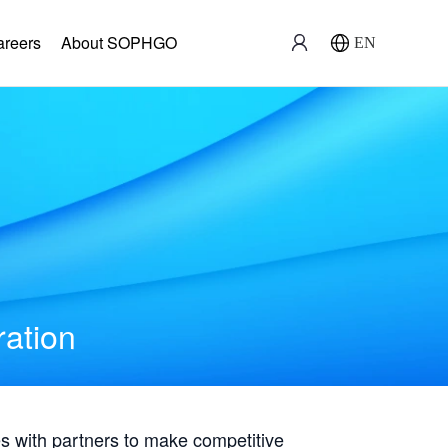
areers
About SOPHGO
EN
ration
with partners to make competitive