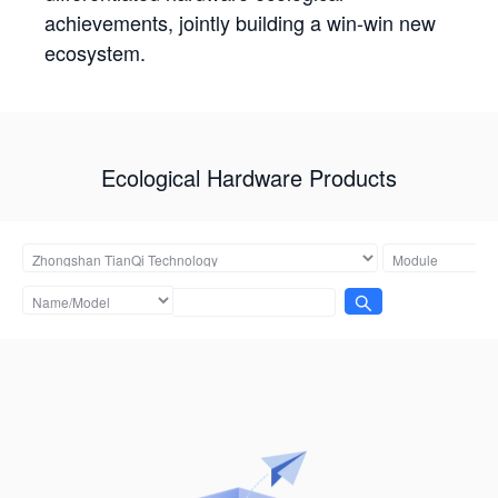
achievements, jointly building a win-win new
ecosystem.
Ecological Hardware Products