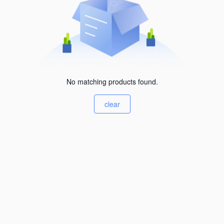
No matching products found.
clear