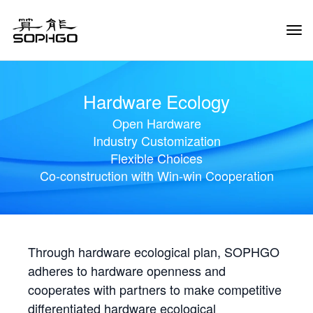
Tog
Navi
Hardware Ecology
Open Hardware
Industry Customization
Flexible Choices
Co-construction with Win-win Cooperation
Through hardware ecological plan, SOPHGO
adheres to hardware openness and
cooperates with partners to make competitive
differentiated hardware ecological