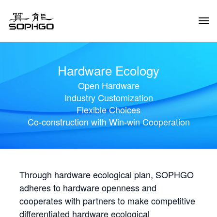
Tog
Navi
Hardware Ecology
Open Hardware
Industry Customization
Flexible Choices
Co-construction with Win-win Cooperation
Through hardware ecological plan, SOPHGO
adheres to hardware openness and
cooperates with partners to make competitive
differentiated hardware ecological