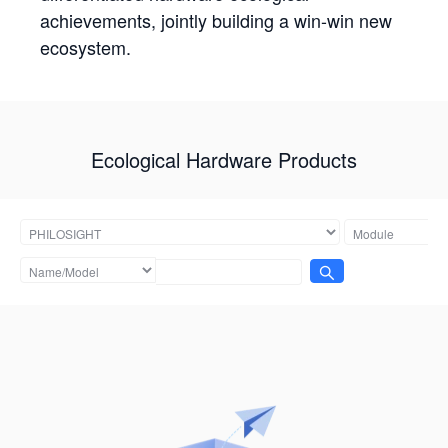
achievements, jointly building a win-win new
ecosystem.
Ecological Hardware Products