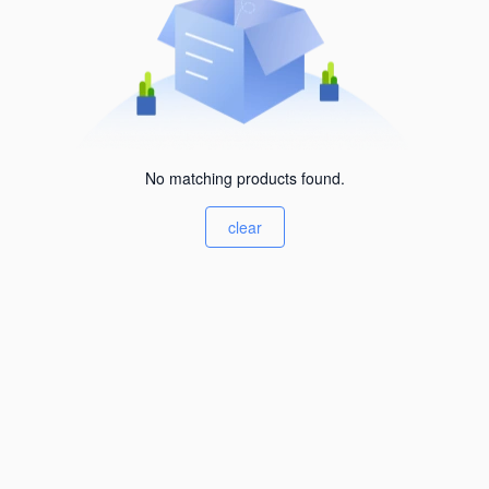
No matching products found.
clear