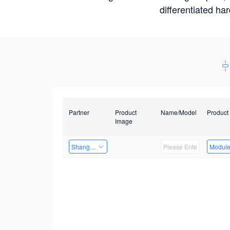
differentiated ha
Partner
Product
Name/Model
Product
Image
Shanghai Liu Zi Technology
Modul