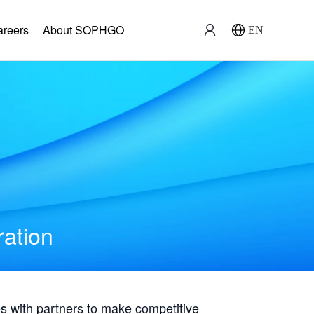
areers
About SOPHGO
EN
ration
with partners to make competitive