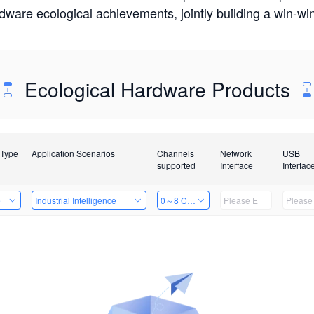
rdware ecological achievements, jointly building a win-
Ecological Hardware Products
 Type
Application Scenarios
Channels
Network
USB
supported
Interface
Interfac
e
Industrial Intelligence
0～8 Channels