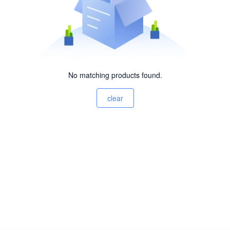
No matching products found.
clear