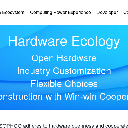
 Ecosystem
Computing Power Experience
Developer
C
Hardware Ecology
Open Hardware
Industry Customization
Flexible Choices
nstruction with Win-win Coope
, SOPHGO adheres to hardware openness and cooperates 