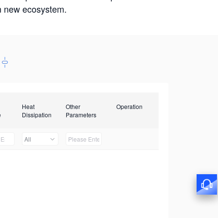
win new ecosystem.
Heat
Other
Operation
e
Dissipation
Parameters
All