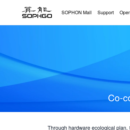
SOPHON Mall
Support
Open
Co-co
Through hardware ecological plan