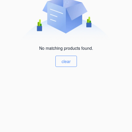
No matching products found.
clear