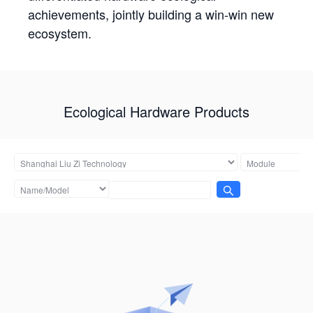
achievements, jointly building a win-win new
ecosystem.
Ecological Hardware Products