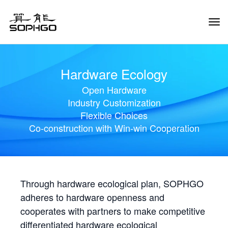
Tog
Navi
Hardware Ecology
Open Hardware
Industry Customization
Flexible Choices
Co-construction with Win-win Cooperation
Through hardware ecological plan, SOPHGO
adheres to hardware openness and
cooperates with partners to make competitive
differentiated hardware ecological