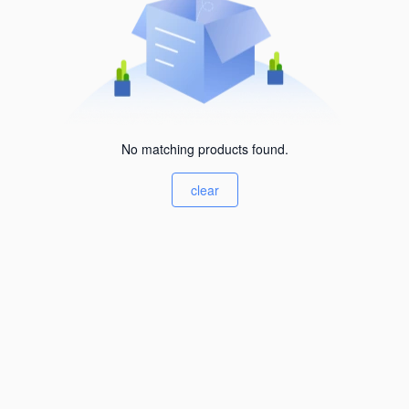
No matching products found.
clear