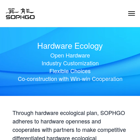
Tog
Navi
Hardware Ecology
Open Hardware
Industry Customization
Flexible Choices
Co-construction with Win-win Cooperation
Through hardware ecological plan, SOPHGO
adheres to hardware openness and
cooperates with partners to make competitive
differentiated hardware ecological