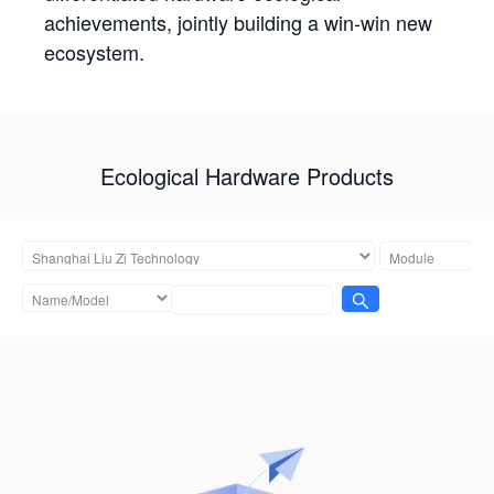
achievements, jointly building a win-win new
ecosystem.
Ecological Hardware Products